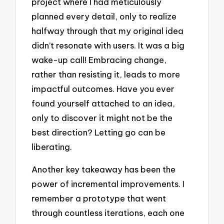
project where I had meticulously
planned every detail, only to realize
halfway through that my original idea
didn’t resonate with users. It was a big
wake-up call! Embracing change,
rather than resisting it, leads to more
impactful outcomes. Have you ever
found yourself attached to an idea,
only to discover it might not be the
best direction? Letting go can be
liberating.
Another key takeaway has been the
power of incremental improvements. I
remember a prototype that went
through countless iterations, each one