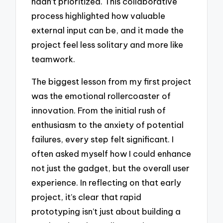
hadn’t prioritized. This collaborative
process highlighted how valuable
external input can be, and it made the
project feel less solitary and more like
teamwork.
The biggest lesson from my first project
was the emotional rollercoaster of
innovation. From the initial rush of
enthusiasm to the anxiety of potential
failures, every step felt significant. I
often asked myself how I could enhance
not just the gadget, but the overall user
experience. In reflecting on that early
project, it’s clear that rapid
prototyping isn’t just about building a