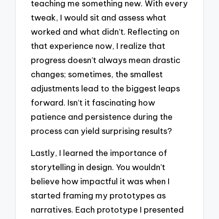
teaching me something new. With every
tweak, I would sit and assess what
worked and what didn’t. Reflecting on
that experience now, I realize that
progress doesn’t always mean drastic
changes; sometimes, the smallest
adjustments lead to the biggest leaps
forward. Isn’t it fascinating how
patience and persistence during the
process can yield surprising results?
Lastly, I learned the importance of
storytelling in design. You wouldn’t
believe how impactful it was when I
started framing my prototypes as
narratives. Each prototype I presented