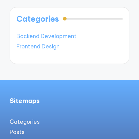
Categories
Backend Development
Frontend Design
Sitemaps
Categories
Posts