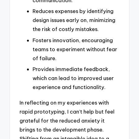
communication.
Reduces expenses by identifying
design issues early on, minimizing
the risk of costly mistakes.
Fosters innovation, encouraging
teams to experiment without fear
of failure.
Provides immediate feedback,
which can lead to improved user
experience and functionality.
In reflecting on my experiences with
rapid prototyping, I can’t help but feel
grateful for the reduced anxiety it
brings to the development phase.
Shifting from an intangible idea to a