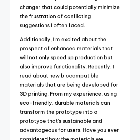
changer that could potentially minimize
the frustration of conflicting
suggestions I often faced.
Additionally, I’m excited about the
prospect of enhanced materials that
will not only speed up production but
also improve functionality. Recently, I
read about new biocompatible
materials that are being developed for
3D printing. From my experience, using
eco-friendly, durable materials can
transform the prototype into a
prototype that’s sustainable and
advantageous for users. Have you ever
considered how the materials we