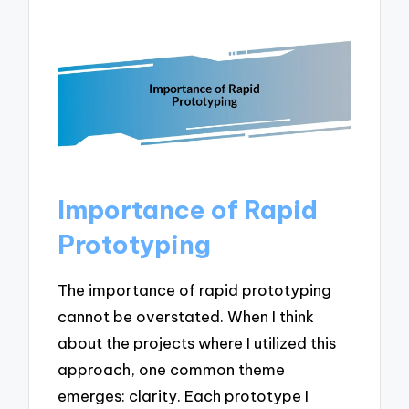
Importance of Rapid
Prototyping
The importance of rapid prototyping
cannot be overstated. When I think
about the projects where I utilized this
approach, one common theme
emerges: clarity. Each prototype I