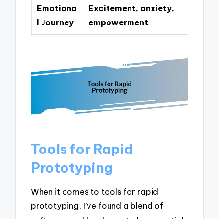
Emotiona
Excitement, anxiety,
l Journey
empowerment
Tools for Rapid
Prototyping
When it comes to tools for rapid
prototyping, I’ve found a blend of