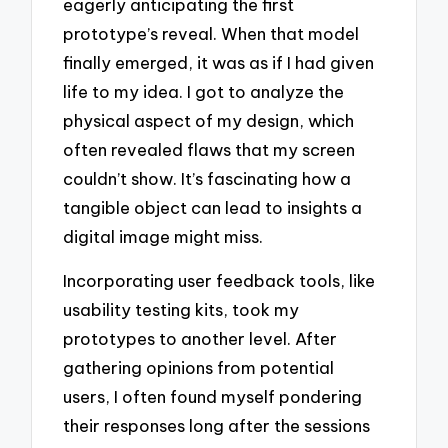
eagerly anticipating the first
prototype’s reveal. When that model
finally emerged, it was as if I had given
life to my idea. I got to analyze the
physical aspect of my design, which
often revealed flaws that my screen
couldn’t show. It’s fascinating how a
tangible object can lead to insights a
digital image might miss.
Incorporating user feedback tools, like
usability testing kits, took my
prototypes to another level. After
gathering opinions from potential
users, I often found myself pondering
their responses long after the sessions