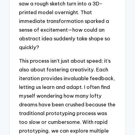
saw a rough sketch turn into a 3D-
printed model overnight. That
immediate transformation sparked a
sense of excitement—how could an
abstract idea suddenly take shape so
quickly?
This process isn’t just about speed; it’s
also about fostering creativity. Each
iteration provides invaluable feedback,
letting us learn and adapt. I often find
myself wondering how many lofty
dreams have been crushed because the
traditional prototyping process was
too slow or cumbersome. With rapid
prototyping, we can explore multiple