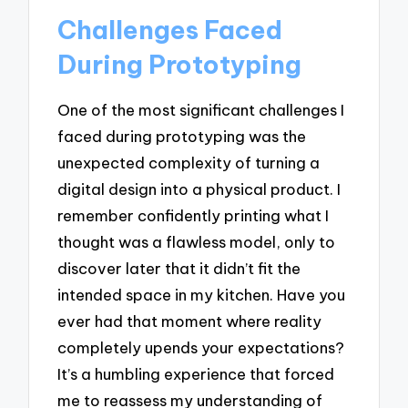
Challenges Faced
During Prototyping
One of the most significant challenges I
faced during prototyping was the
unexpected complexity of turning a
digital design into a physical product. I
remember confidently printing what I
thought was a flawless model, only to
discover later that it didn’t fit the
intended space in my kitchen. Have you
ever had that moment where reality
completely upends your expectations?
It’s a humbling experience that forced
me to reassess my understanding of