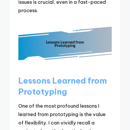
issues is crucial, even in a fast-paced
process.
Lessons Learned from
Prototyping
One of the most profound lessons I
learned from prototyping is the value
of flexibility. I can vividly recall a