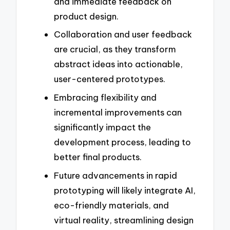
and immediate feedback on
product design.
Collaboration and user feedback
are crucial, as they transform
abstract ideas into actionable,
user-centered prototypes.
Embracing flexibility and
incremental improvements can
significantly impact the
development process, leading to
better final products.
Future advancements in rapid
prototyping will likely integrate AI,
eco-friendly materials, and
virtual reality, streamlining design