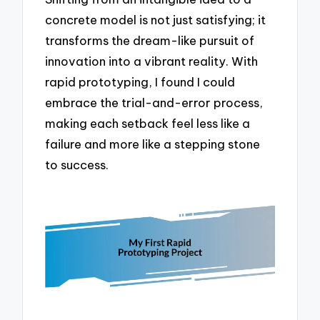
concrete model is not just satisfying; it
transforms the dream-like pursuit of
innovation into a vibrant reality. With
rapid prototyping, I found I could
embrace the trial-and-error process,
making each setback feel less like a
failure and more like a stepping stone
to success.