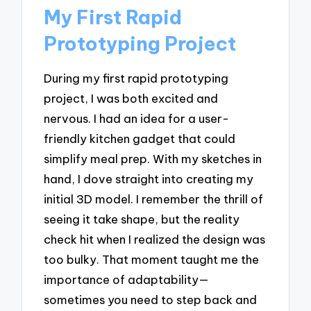
My First Rapid
Prototyping Project
During my first rapid prototyping
project, I was both excited and
nervous. I had an idea for a user-
friendly kitchen gadget that could
simplify meal prep. With my sketches in
hand, I dove straight into creating my
initial 3D model. I remember the thrill of
seeing it take shape, but the reality
check hit when I realized the design was
too bulky. That moment taught me the
importance of adaptability—
sometimes you need to step back and