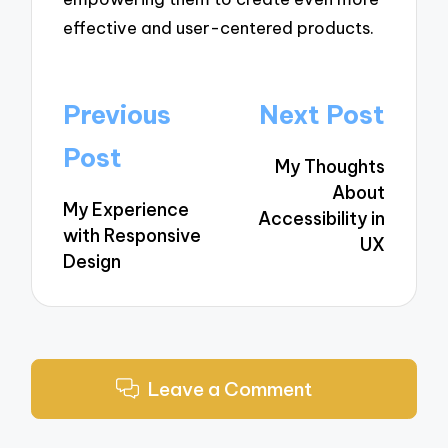
effective and user-centered products.
Post
Previous
Next Post
navigation
Post
My Thoughts
About
My Experience
Accessibility in
with Responsive
UX
Design
Leave a Comment