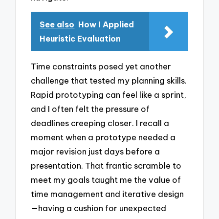
See also
How I Applied
Heuristic Evaluation
Time constraints posed yet another
challenge that tested my planning skills.
Rapid prototyping can feel like a sprint,
and I often felt the pressure of
deadlines creeping closer. I recall a
moment when a prototype needed a
major revision just days before a
presentation. That frantic scramble to
meet my goals taught me the value of
time management and iterative design
—having a cushion for unexpected