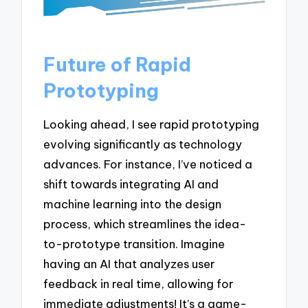
Future of Rapid
Prototyping
Looking ahead, I see rapid prototyping
evolving significantly as technology
advances. For instance, I’ve noticed a
shift towards integrating AI and
machine learning into the design
process, which streamlines the idea-
to-prototype transition. Imagine
having an AI that analyzes user
feedback in real time, allowing for
immediate adjustments! It’s a game-