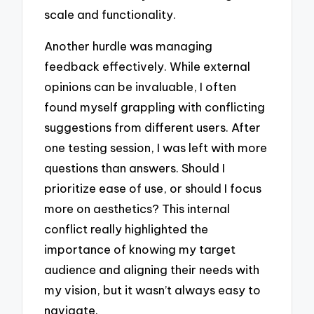
scale and functionality.
Another hurdle was managing
feedback effectively. While external
opinions can be invaluable, I often
found myself grappling with conflicting
suggestions from different users. After
one testing session, I was left with more
questions than answers. Should I
prioritize ease of use, or should I focus
more on aesthetics? This internal
conflict really highlighted the
importance of knowing my target
audience and aligning their needs with
my vision, but it wasn’t always easy to
navigate.