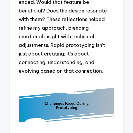
ended. Would that feature be
beneficial? Does the design resonate
with them? These reflections helped
refine my approach, blending
emotional insight with technical
adjustments. Rapid prototyping isn’t
just about creating; it’s about
connecting, understanding, and
evolving based on that connection.