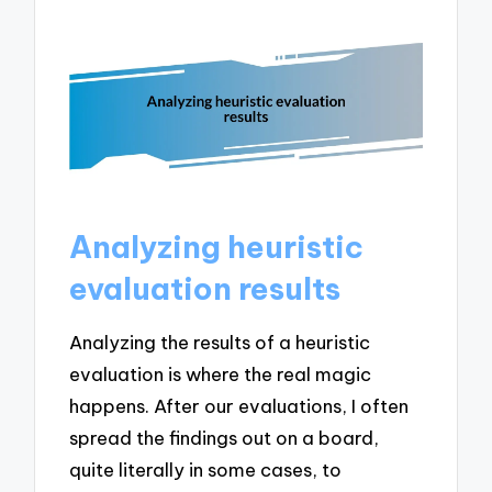
Analyzing heuristic
evaluation results
Analyzing the results of a heuristic
evaluation is where the real magic
happens. After our evaluations, I often
spread the findings out on a board,
quite literally in some cases, to