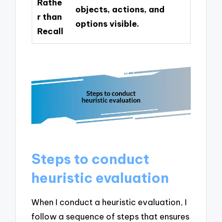
Rathe
objects, actions, and
r than
options visible.
Recall
Steps to conduct
heuristic evaluation
When I conduct a heuristic evaluation, I
follow a sequence of steps that ensures