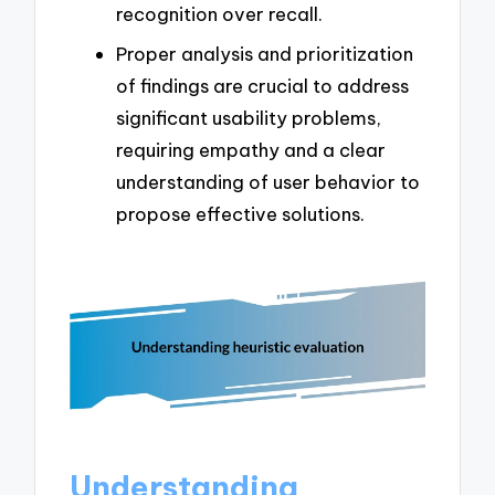
recognition over recall.
Proper analysis and prioritization
of findings are crucial to address
significant usability problems,
requiring empathy and a clear
understanding of user behavior to
propose effective solutions.
Understanding