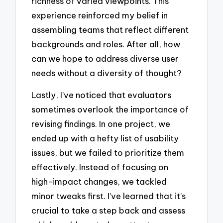
richness of varied viewpoints. This
experience reinforced my belief in
assembling teams that reflect different
backgrounds and roles. After all, how
can we hope to address diverse user
needs without a diversity of thought?
Lastly, I’ve noticed that evaluators
sometimes overlook the importance of
revising findings. In one project, we
ended up with a hefty list of usability
issues, but we failed to prioritize them
effectively. Instead of focusing on
high-impact changes, we tackled
minor tweaks first. I’ve learned that it’s
crucial to take a step back and assess