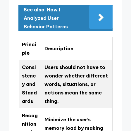
See also
How I
Analyzed User
Behavior Patterns
Princi
Description
ple
Consi
Users should not have to
stenc
wonder whether different
y and
words, situations, or
Stand
actions mean the same
ards
thing.
Recog
Minimize the user’s
nition
memory load by making