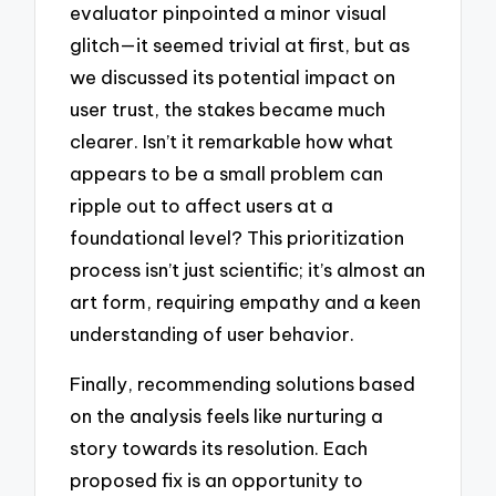
evaluator pinpointed a minor visual
glitch—it seemed trivial at first, but as
we discussed its potential impact on
user trust, the stakes became much
clearer. Isn’t it remarkable how what
appears to be a small problem can
ripple out to affect users at a
foundational level? This prioritization
process isn’t just scientific; it’s almost an
art form, requiring empathy and a keen
understanding of user behavior.
Finally, recommending solutions based
on the analysis feels like nurturing a
story towards its resolution. Each
proposed fix is an opportunity to