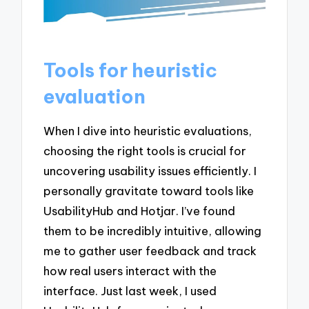
Tools for heuristic
evaluation
When I dive into heuristic evaluations,
choosing the right tools is crucial for
uncovering usability issues efficiently. I
personally gravitate toward tools like
UsabilityHub and Hotjar. I’ve found
them to be incredibly intuitive, allowing
me to gather user feedback and track
how real users interact with the
interface. Just last week, I used