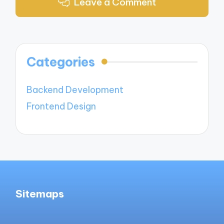
Leave a Comment
Categories
Backend Development
Frontend Design
Sitemaps