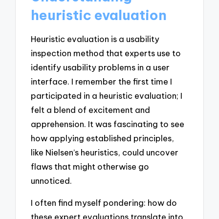
heuristic evaluation
Heuristic evaluation is a usability
inspection method that experts use to
identify usability problems in a user
interface. I remember the first time I
participated in a heuristic evaluation; I
felt a blend of excitement and
apprehension. It was fascinating to see
how applying established principles,
like Nielsen’s heuristics, could uncover
flaws that might otherwise go
unnoticed.
I often find myself pondering: how do
these expert evaluations translate into