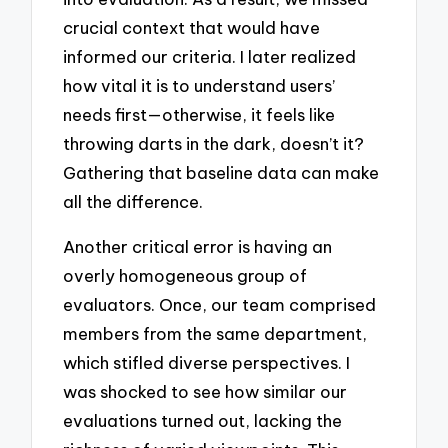
crucial context that would have
informed our criteria. I later realized
how vital it is to understand users’
needs first—otherwise, it feels like
throwing darts in the dark, doesn’t it?
Gathering that baseline data can make
all the difference.
Another critical error is having an
overly homogeneous group of
evaluators. Once, our team comprised
members from the same department,
which stifled diverse perspectives. I
was shocked to see how similar our
evaluations turned out, lacking the