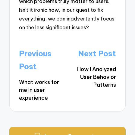
which problems truly matter to users.
Isn’t it ironic how, in our quest to fix
everything, we can inadvertently focus
on the less significant issues?
Post
Previous
Next Post
navigation
Post
How I Analyzed
User Behavior
What works for
Patterns
me in user
experience