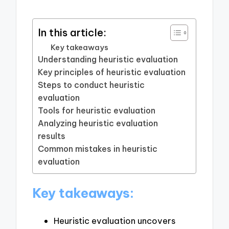
In this article:
Key takeaways
Understanding heuristic evaluation
Key principles of heuristic evaluation
Steps to conduct heuristic
evaluation
Tools for heuristic evaluation
Analyzing heuristic evaluation
results
Common mistakes in heuristic
evaluation
Key takeaways:
Heuristic evaluation uncovers