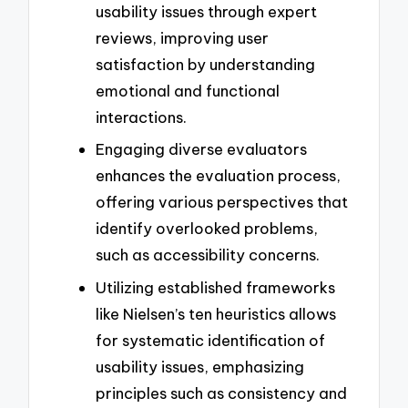
usability issues through expert
reviews, improving user
satisfaction by understanding
emotional and functional
interactions.
Engaging diverse evaluators
enhances the evaluation process,
offering various perspectives that
identify overlooked problems,
such as accessibility concerns.
Utilizing established frameworks
like Nielsen’s ten heuristics allows
for systematic identification of
usability issues, emphasizing
principles such as consistency and