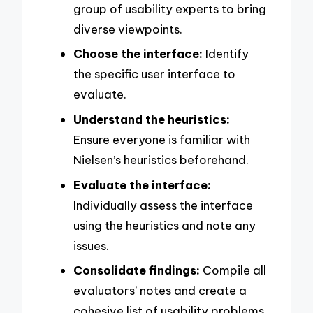
group of usability experts to bring
diverse viewpoints.
Choose the interface:
Identify
the specific user interface to
evaluate.
Understand the heuristics:
Ensure everyone is familiar with
Nielsen’s heuristics beforehand.
Evaluate the interface:
Individually assess the interface
using the heuristics and note any
issues.
Consolidate findings:
Compile all
evaluators’ notes and create a
cohesive list of usability problems.