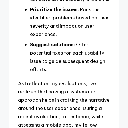
Prioritize the issues:
Rank the
identified problems based on their
severity and impact on user
experience.
Suggest solutions:
Offer
potential fixes for each usability
issue to guide subsequent design
efforts.
As I reflect on my evaluations, I’ve
realized that having a systematic
approach helps in crafting the narrative
around the user experience. During a
recent evaluation, for instance, while
assessing a mobile app, my fellow