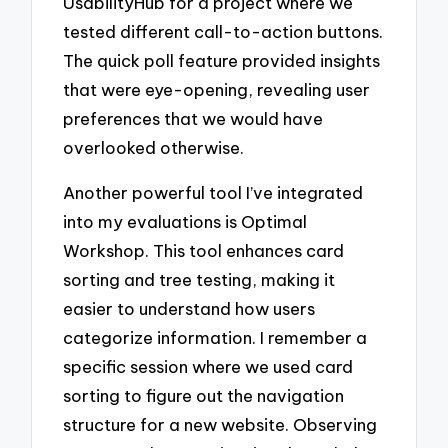
UsabilityHub for a project where we
tested different call-to-action buttons.
The quick poll feature provided insights
that were eye-opening, revealing user
preferences that we would have
overlooked otherwise.
Another powerful tool I’ve integrated
into my evaluations is Optimal
Workshop. This tool enhances card
sorting and tree testing, making it
easier to understand how users
categorize information. I remember a
specific session where we used card
sorting to figure out the navigation
structure for a new website. Observing