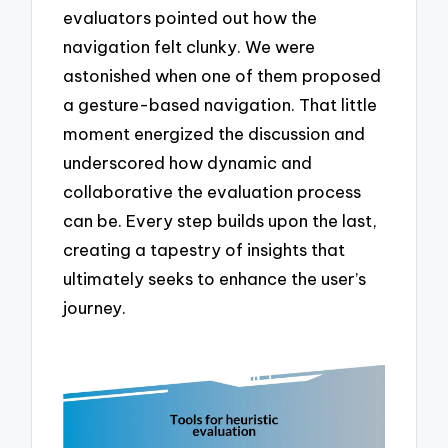
evaluators pointed out how the
navigation felt clunky. We were
astonished when one of them proposed
a gesture-based navigation. That little
moment energized the discussion and
underscored how dynamic and
collaborative the evaluation process
can be. Every step builds upon the last,
creating a tapestry of insights that
ultimately seeks to enhance the user’s
journey.