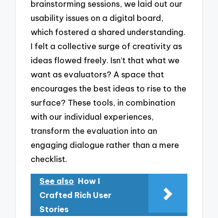
brainstorming sessions, we laid out our
usability issues on a digital board,
which fostered a shared understanding.
I felt a collective surge of creativity as
ideas flowed freely. Isn’t that what we
want as evaluators? A space that
encourages the best ideas to rise to the
surface? These tools, in combination
with our individual experiences,
transform the evaluation into an
engaging dialogue rather than a mere
checklist.
See also
How I
Crafted Rich User
Stories