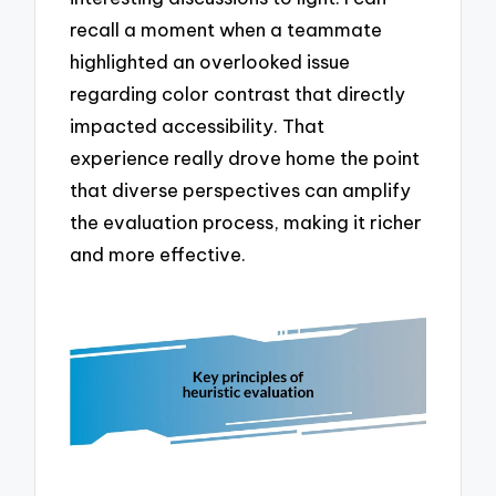
recall a moment when a teammate
highlighted an overlooked issue
regarding color contrast that directly
impacted accessibility. That
experience really drove home the point
that diverse perspectives can amplify
the evaluation process, making it richer
and more effective.