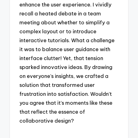
enhance the user experience. I vividly
recall a heated debate in a team
meeting about whether to simplify a
complex layout or to introduce
interactive tutorials. What a challenge
it was to balance user guidance with
interface clutter! Yet, that tension
sparked innovative ideas. By drawing
on everyone’s insights, we crafted a
solution that transformed user
frustration into satisfaction. Wouldn’t
you agree that it’s moments like these
that reflect the essence of
collaborative design?