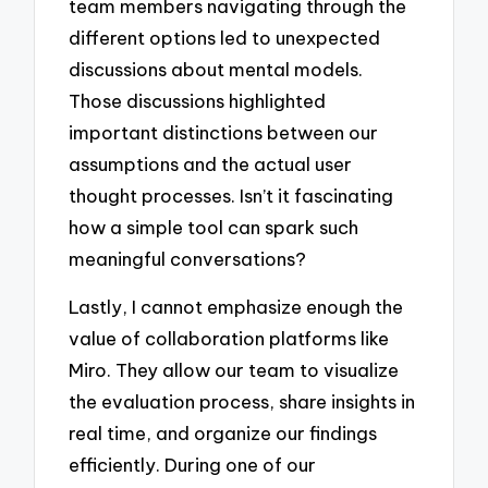
team members navigating through the
different options led to unexpected
discussions about mental models.
Those discussions highlighted
important distinctions between our
assumptions and the actual user
thought processes. Isn’t it fascinating
how a simple tool can spark such
meaningful conversations?
Lastly, I cannot emphasize enough the
value of collaboration platforms like
Miro. They allow our team to visualize
the evaluation process, share insights in
real time, and organize our findings
efficiently. During one of our