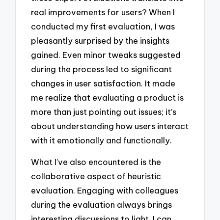
real improvements for users? When I
conducted my first evaluation, I was
pleasantly surprised by the insights
gained. Even minor tweaks suggested
during the process led to significant
changes in user satisfaction. It made
me realize that evaluating a product is
more than just pointing out issues; it’s
about understanding how users interact
with it emotionally and functionally.
What I’ve also encountered is the
collaborative aspect of heuristic
evaluation. Engaging with colleagues
during the evaluation always brings
interesting discussions to light. I can