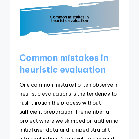
Common mistakes in
heuristic evaluation
One common mistake I often observe in
heuristic evaluations is the tendency to
rush through the process without
sufficient preparation. I remember a
project where we skimped on gathering
initial user data and jumped straight
into evaluation. As a result, we missed