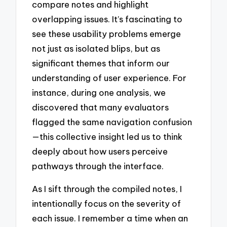
compare notes and highlight
overlapping issues. It’s fascinating to
see these usability problems emerge
not just as isolated blips, but as
significant themes that inform our
understanding of user experience. For
instance, during one analysis, we
discovered that many evaluators
flagged the same navigation confusion
—this collective insight led us to think
deeply about how users perceive
pathways through the interface.
As I sift through the compiled notes, I
intentionally focus on the severity of
each issue. I remember a time when an