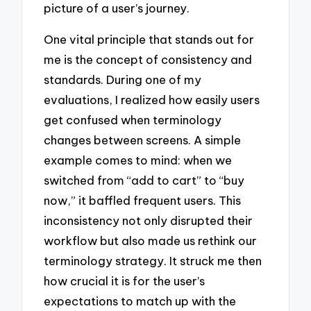
picture of a user’s journey.
One vital principle that stands out for
me is the concept of consistency and
standards. During one of my
evaluations, I realized how easily users
get confused when terminology
changes between screens. A simple
example comes to mind: when we
switched from “add to cart” to “buy
now,” it baffled frequent users. This
inconsistency not only disrupted their
workflow but also made us rethink our
terminology strategy. It struck me then
how crucial it is for the user’s
expectations to match up with the