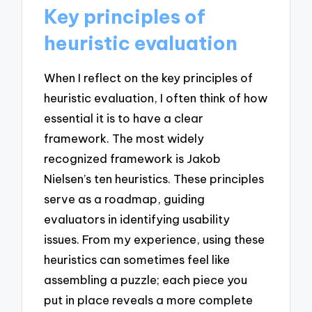
Key principles of
heuristic evaluation
When I reflect on the key principles of
heuristic evaluation, I often think of how
essential it is to have a clear
framework. The most widely
recognized framework is Jakob
Nielsen’s ten heuristics. These principles
serve as a roadmap, guiding
evaluators in identifying usability
issues. From my experience, using these
heuristics can sometimes feel like
assembling a puzzle; each piece you
put in place reveals a more complete