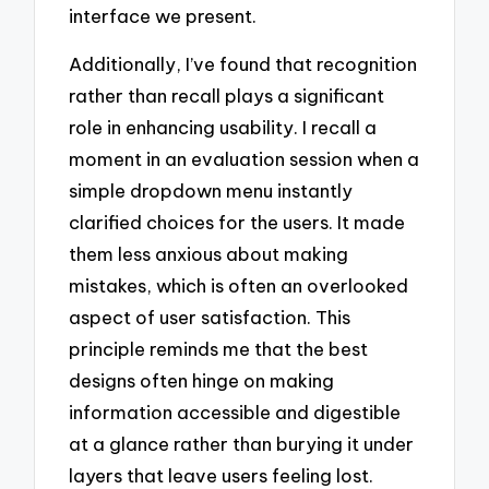
interface we present.
Additionally, I’ve found that recognition
rather than recall plays a significant
role in enhancing usability. I recall a
moment in an evaluation session when a
simple dropdown menu instantly
clarified choices for the users. It made
them less anxious about making
mistakes, which is often an overlooked
aspect of user satisfaction. This
principle reminds me that the best
designs often hinge on making
information accessible and digestible
at a glance rather than burying it under
layers that leave users feeling lost.