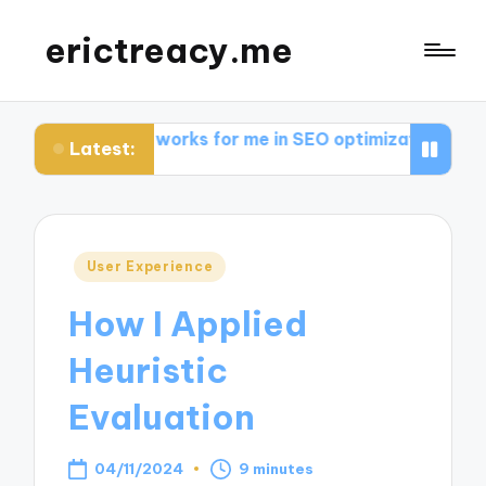
erictreacy.me
What works for me in SEO optimization
My thoughts o
Latest:
Posted
User Experience
in
How I Applied
Heuristic
Evaluation
04/11/2024
9 minutes