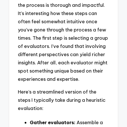
the process is thorough and impactful.
It’s interesting how these steps can
often feel somewhat intuitive once
you’ve gone through the process a few
times. The first step is selecting a group
of evaluators. I’ve found that involving
different perspectives can yield richer
insights. After all, each evaluator might
spot something unique based on their
experiences and expertise.
Here’s a streamlined version of the
steps I typically take during a heuristic
evaluation:
Gather evaluators:
Assemble a