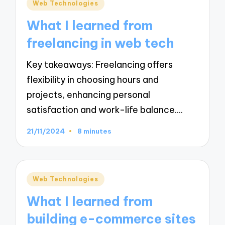
Posted
Web Technologies
in
What I learned from
freelancing in web tech
Key takeaways: Freelancing offers
flexibility in choosing hours and
projects, enhancing personal
satisfaction and work-life balance.…
21/11/2024
8 minutes
Posted
Web Technologies
in
What I learned from
building e-commerce sites