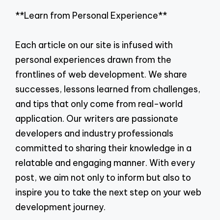
**Learn from Personal Experience**
Each article on our site is infused with
personal experiences drawn from the
frontlines of web development. We share
successes, lessons learned from challenges,
and tips that only come from real-world
application. Our writers are passionate
developers and industry professionals
committed to sharing their knowledge in a
relatable and engaging manner. With every
post, we aim not only to inform but also to
inspire you to take the next step on your web
development journey.