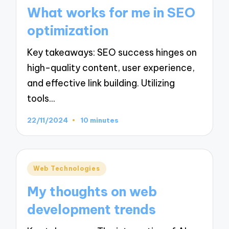
in
What works for me in SEO
optimization
Key takeaways: SEO success hinges on
high-quality content, user experience,
and effective link building. Utilizing
tools…
22/11/2024
10 minutes
Posted
Web Technologies
in
My thoughts on web
development trends