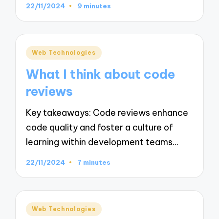
22/11/2024
9 minutes
Posted
Web Technologies
in
What I think about code
reviews
Key takeaways: Code reviews enhance
code quality and foster a culture of
learning within development teams…
22/11/2024
7 minutes
Posted
Web Technologies