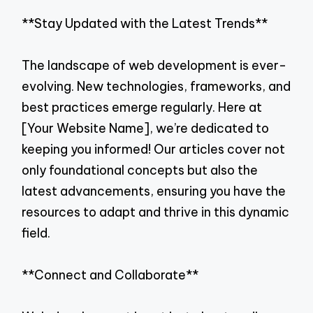
**Stay Updated with the Latest Trends**
The landscape of web development is ever-
evolving. New technologies, frameworks, and
best practices emerge regularly. Here at
[Your Website Name], we’re dedicated to
keeping you informed! Our articles cover not
only foundational concepts but also the
latest advancements, ensuring you have the
resources to adapt and thrive in this dynamic
field.
**Connect and Collaborate**