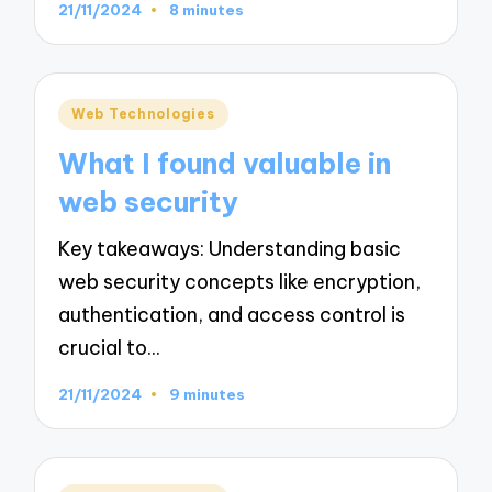
21/11/2024
8 minutes
Posted
Web Technologies
in
What I found valuable in
web security
Key takeaways: Understanding basic
web security concepts like encryption,
authentication, and access control is
crucial to…
21/11/2024
9 minutes