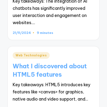
Key takeaways: The integration of AI
chatbots has significantly improved
user interaction and engagement on
websites.…
21/11/2024
9 minutes
Posted
Web Technologies
in
What I discovered about
HTML5 features
Key takeaways: HTML5 introduces key
features like <canvas> for graphics,
native audio and video support, and…