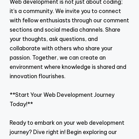
Web development is not just about coding;
it’s a community. We invite you to connect
with fellow enthusiasts through our comment
sections and social media channels. Share
your thoughts, ask questions, and
collaborate with others who share your
passion. Together, we can create an
environment where knowledge is shared and
innovation flourishes.
**Start Your Web Development Journey
Today!**
Ready to embark on your web development
journey? Dive right in! Begin exploring our