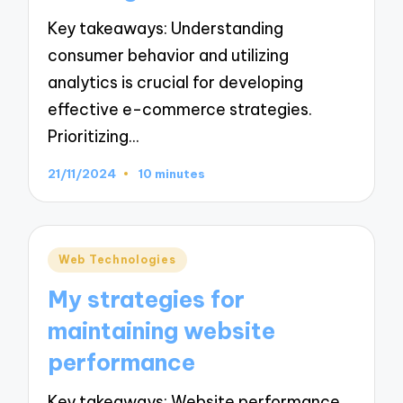
Key takeaways: Understanding
consumer behavior and utilizing
analytics is crucial for developing
effective e-commerce strategies.
Prioritizing…
21/11/2024
10 minutes
Posted
Web Technologies
in
My strategies for
maintaining website
performance
Key takeaways: Website performance