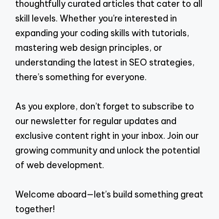
thoughtfully curated articles that cater to all
skill levels. Whether you’re interested in
expanding your coding skills with tutorials,
mastering web design principles, or
understanding the latest in SEO strategies,
there’s something for everyone.
As you explore, don’t forget to subscribe to
our newsletter for regular updates and
exclusive content right in your inbox. Join our
growing community and unlock the potential
of web development.
Welcome aboard—let’s build something great
together!