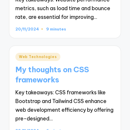
metrics, such as load time and bounce
rate, are essential for improving…
20/11/2024
9 minutes
Posted
Web Technologies
in
My thoughts on CSS
frameworks
Key takeaways: CSS frameworks like
Bootstrap and Tailwind CSS enhance
web development efficiency by offering
pre-designed…