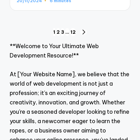
20/11/2024
6 minutes
Posts
1
2
3
…
12
NEXT
navigation
PAGE
**Welcome to Your Ultimate Web
Development Resource!**
At [Your Website Name], we believe that the
world of web development is not just a
profession; it’s an exciting journey of
creativity, innovation, and growth. Whether
you’re a seasoned developer looking to refine
your skills, a newcomer eager to learn the
ropes, or a business owner aiming to
enhance your online presence, you’ve landed