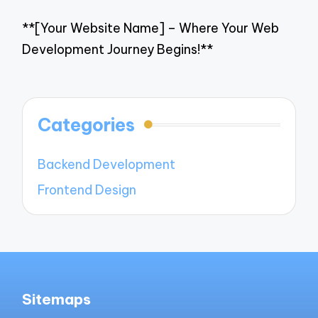
**[Your Website Name] – Where Your Web
Development Journey Begins!**
Categories
Backend Development
Frontend Design
Sitemaps