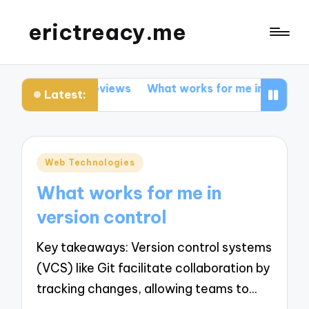
erictreacy.me
about code reviews
What works for me in SEO optimiza
Latest:
Posted
Web Technologies
in
What works for me in
version control
Key takeaways: Version control systems
(VCS) like Git facilitate collaboration by
tracking changes, allowing teams to…