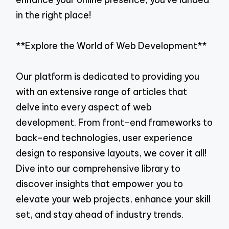
in the right place!
**Explore the World of Web Development**
Our platform is dedicated to providing you
with an extensive range of articles that
delve into every aspect of web
development. From front-end frameworks to
back-end technologies, user experience
design to responsive layouts, we cover it all!
Dive into our comprehensive library to
discover insights that empower you to
elevate your web projects, enhance your skill
set, and stay ahead of industry trends.