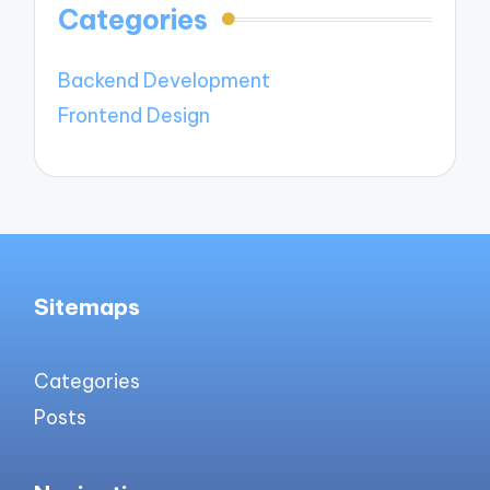
Categories
Backend Development
Frontend Design
Sitemaps
Categories
Posts