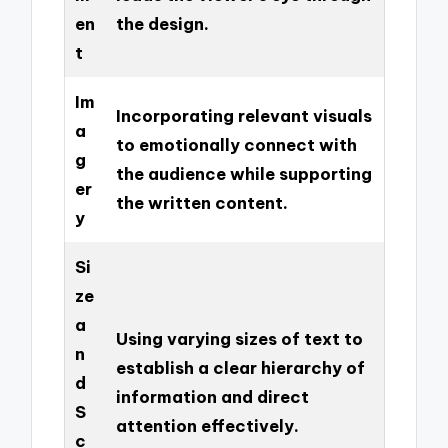
en
the design.
t
Im
Incorporating relevant visuals
a
to emotionally connect with
g
the audience while supporting
er
the written content.
y
Si
ze
a
Using varying sizes of text to
n
establish a clear hierarchy of
d
information and direct
S
attention effectively.
c