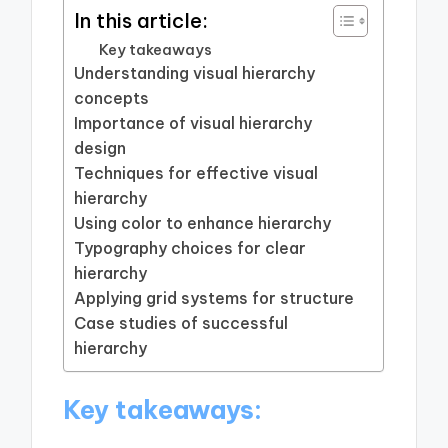
In this article:
Key takeaways
Understanding visual hierarchy
concepts
Importance of visual hierarchy
design
Techniques for effective visual
hierarchy
Using color to enhance hierarchy
Typography choices for clear
hierarchy
Applying grid systems for structure
Case studies of successful
hierarchy
Key takeaways: