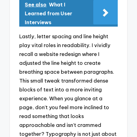
See also
What I
Learned from User
Interviews
Lastly, letter spacing and line height
play vital roles in readability. I vividly
recall a website redesign where I
adjusted the line height to create
breathing space between paragraphs.
This small tweak transformed dense
blocks of text into a more inviting
experience. When you glance at a
page, don’t you feel more inclined to
read something that looks
approachable and isn’t crammed
together? Typography is not just about