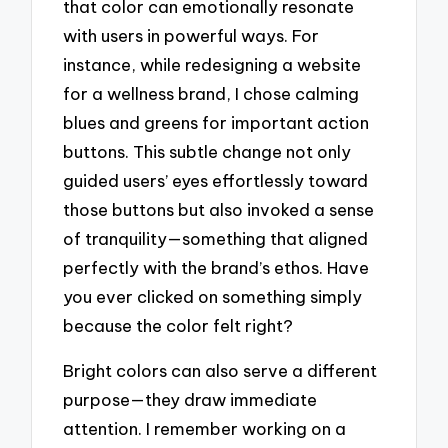
that color can emotionally resonate
with users in powerful ways. For
instance, while redesigning a website
for a wellness brand, I chose calming
blues and greens for important action
buttons. This subtle change not only
guided users’ eyes effortlessly toward
those buttons but also invoked a sense
of tranquility—something that aligned
perfectly with the brand’s ethos. Have
you ever clicked on something simply
because the color felt right?
Bright colors can also serve a different
purpose—they draw immediate
attention. I remember working on a