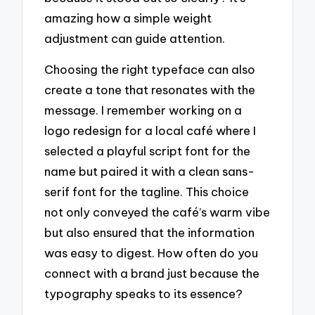
amazing how a simple weight
adjustment can guide attention.
Choosing the right typeface can also
create a tone that resonates with the
message. I remember working on a
logo redesign for a local café where I
selected a playful script font for the
name but paired it with a clean sans-
serif font for the tagline. This choice
not only conveyed the café’s warm vibe
but also ensured that the information
was easy to digest. How often do you
connect with a brand just because the
typography speaks to its essence?