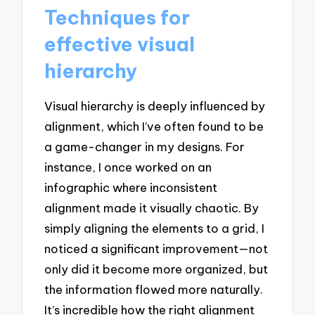
Techniques for
effective visual
hierarchy
Visual hierarchy is deeply influenced by
alignment, which I’ve often found to be
a game-changer in my designs. For
instance, I once worked on an
infographic where inconsistent
alignment made it visually chaotic. By
simply aligning the elements to a grid, I
noticed a significant improvement—not
only did it become more organized, but
the information flowed more naturally.
It’s incredible how the right alignment