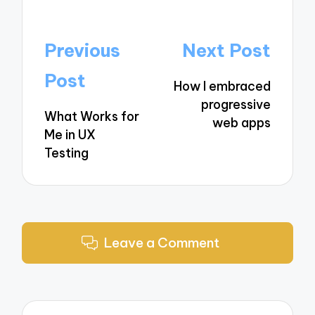
Post
Previous
Next Post
navigation
Post
How I embraced
progressive
What Works for
web apps
Me in UX
Testing
Leave a Comment