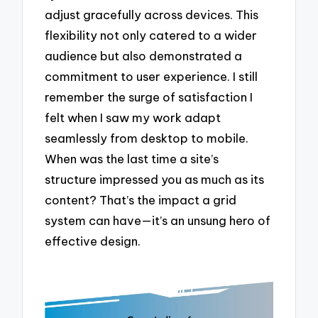
adjust gracefully across devices. This
flexibility not only catered to a wider
audience but also demonstrated a
commitment to user experience. I still
remember the surge of satisfaction I
felt when I saw my work adapt
seamlessly from desktop to mobile.
When was the last time a site’s
structure impressed you as much as its
content? That’s the impact a grid
system can have—it’s an unsung hero of
effective design.