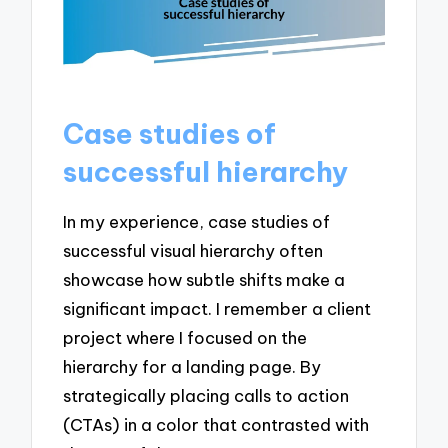
Case studies of
successful hierarchy
In my experience, case studies of
successful visual hierarchy often
showcase how subtle shifts make a
significant impact. I remember a client
project where I focused on the
hierarchy for a landing page. By
strategically placing calls to action
(CTAs) in a color that contrasted with