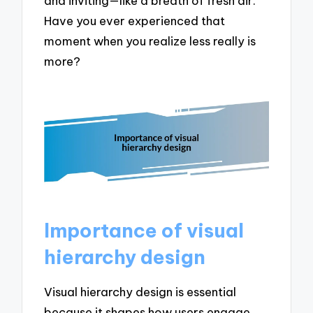
and inviting—like a breath of fresh air.
Have you ever experienced that
moment when you realize less really is
more?
Importance of visual
hierarchy design
Visual hierarchy design is essential
because it shapes how users engage