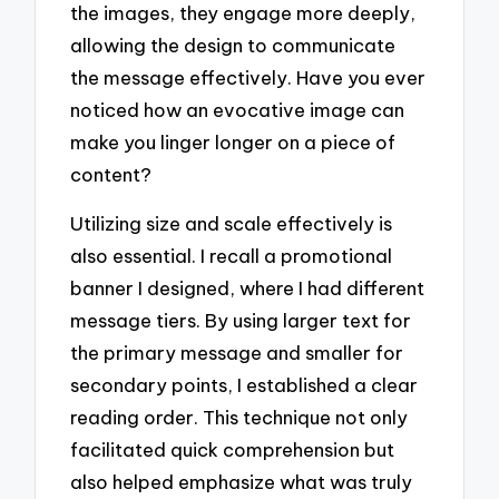
the images, they engage more deeply,
allowing the design to communicate
the message effectively. Have you ever
noticed how an evocative image can
make you linger longer on a piece of
content?
Utilizing size and scale effectively is
also essential. I recall a promotional
banner I designed, where I had different
message tiers. By using larger text for
the primary message and smaller for
secondary points, I established a clear
reading order. This technique not only
facilitated quick comprehension but
also helped emphasize what was truly