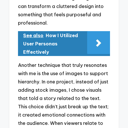
can transform a cluttered design into
something that feels purposeful and
professional.
See also
How I Utilized
User Personas
Effectively
Another technique that truly resonates
with me is the use of images to support
hierarchy. In one project, instead of just
adding stock images, I chose visuals
that told a story related to the text.
This choice didn’t just break up the text;
it created emotional connections with
the audience. When viewers relate to