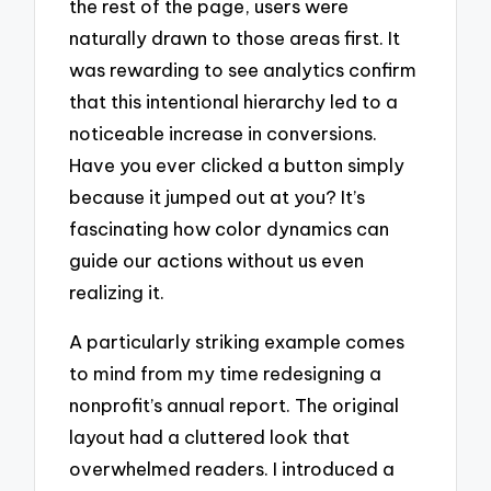
the rest of the page, users were
naturally drawn to those areas first. It
was rewarding to see analytics confirm
that this intentional hierarchy led to a
noticeable increase in conversions.
Have you ever clicked a button simply
because it jumped out at you? It’s
fascinating how color dynamics can
guide our actions without us even
realizing it.
A particularly striking example comes
to mind from my time redesigning a
nonprofit’s annual report. The original
layout had a cluttered look that
overwhelmed readers. I introduced a