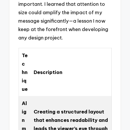
important. I learned that attention to
size could amplify the impact of my
message significantly—a lesson I now
keep at the forefront when developing
any design project.
Te
c
hn
Description
iq
ue
Al
ig
Creating a structured layout
n
that enhances readability and
m
leads the viewer’s eye through