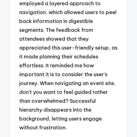
employed a layered approach to
navigation, which allowed users to peel
back information in digestible
segments. The feedback from
attendees showed that they
appreciated this user-friendly setup, as
it made planning their schedules
effortless. It reminded me how
important it is to consider the user’s
journey. When navigating an event site,
don’t you want to feel guided rather
than overwhelmed? Successful
hierarchy disappears into the
background, letting users engage
without frustration.