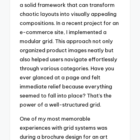
a solid framework that can transform
chaotic layouts into visually appealing
compositions. In a recent project for an
e-commerce site, I implemented a
modular grid. This approach not only
organized product images neatly but
also helped users navigate effortlessly
through various categories. Have you
ever glanced at a page and felt
immediate relief because everything
seemed to fall into place? That’s the
power of a well-structured grid.
One of my most memorable
experiences with grid systems was
during a brochure design for an art