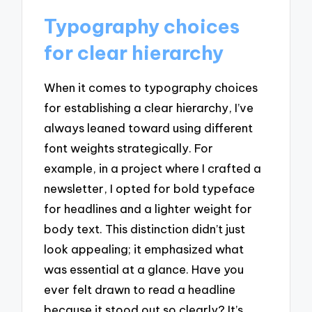
Typography choices
for clear hierarchy
When it comes to typography choices
for establishing a clear hierarchy, I’ve
always leaned toward using different
font weights strategically. For
example, in a project where I crafted a
newsletter, I opted for bold typeface
for headlines and a lighter weight for
body text. This distinction didn’t just
look appealing; it emphasized what
was essential at a glance. Have you
ever felt drawn to read a headline
because it stood out so clearly? It’s