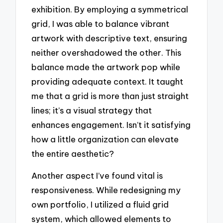
exhibition. By employing a symmetrical
grid, I was able to balance vibrant
artwork with descriptive text, ensuring
neither overshadowed the other. This
balance made the artwork pop while
providing adequate context. It taught
me that a grid is more than just straight
lines; it’s a visual strategy that
enhances engagement. Isn’t it satisfying
how a little organization can elevate
the entire aesthetic?
Another aspect I’ve found vital is
responsiveness. While redesigning my
own portfolio, I utilized a fluid grid
system, which allowed elements to