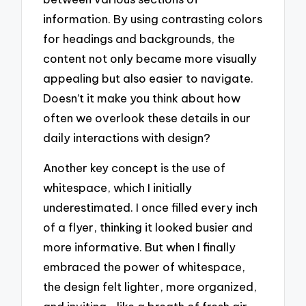
information. By using contrasting colors
for headings and backgrounds, the
content not only became more visually
appealing but also easier to navigate.
Doesn’t it make you think about how
often we overlook these details in our
daily interactions with design?
Another key concept is the use of
whitespace, which I initially
underestimated. I once filled every inch
of a flyer, thinking it looked busier and
more informative. But when I finally
embraced the power of whitespace,
the design felt lighter, more organized,