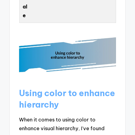
al
e
Using color to enhance
hierarchy
When it comes to using color to
enhance visual hierarchy, I’ve found