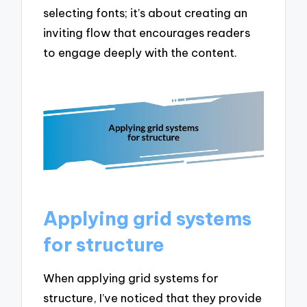
selecting fonts; it’s about creating an
inviting flow that encourages readers
to engage deeply with the content.
Applying grid systems
for structure
When applying grid systems for
structure, I’ve noticed that they provide