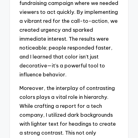
fundraising campaign where we needed
viewers to act quickly. By implementing
a vibrant red for the call-to-action, we
created urgency and sparked
immediate interest. The results were
noticeable; people responded faster,
and I learned that color isn’t just
decorative—it’s a powerful tool to
influence behavior.
Moreover, the interplay of contrasting
colors plays a vital role in hierarchy.
While crafting a report for a tech
company, I utilized dark backgrounds
with lighter text for headings to create
a strong contrast. This not only