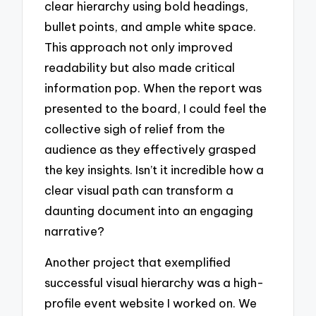
clear hierarchy using bold headings,
bullet points, and ample white space.
This approach not only improved
readability but also made critical
information pop. When the report was
presented to the board, I could feel the
collective sigh of relief from the
audience as they effectively grasped
the key insights. Isn’t it incredible how a
clear visual path can transform a
daunting document into an engaging
narrative?
Another project that exemplified
successful visual hierarchy was a high-
profile event website I worked on. We