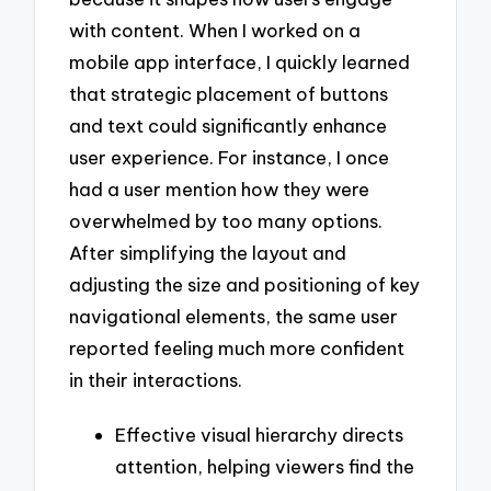
with content. When I worked on a
mobile app interface, I quickly learned
that strategic placement of buttons
and text could significantly enhance
user experience. For instance, I once
had a user mention how they were
overwhelmed by too many options.
After simplifying the layout and
adjusting the size and positioning of key
navigational elements, the same user
reported feeling much more confident
in their interactions.
Effective visual hierarchy directs
attention, helping viewers find the