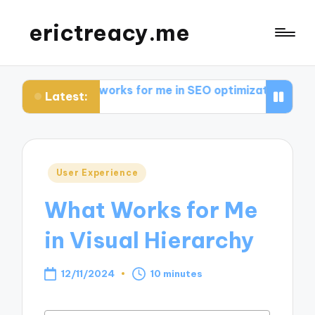
erictreacy.me
at works for me in SEO optimization
My thoughts on 
Latest:
Posted
User Experience
in
What Works for Me
in Visual Hierarchy
12/11/2024
10 minutes