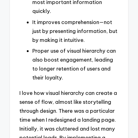
most important information
quickly.
It improves comprehension—not
just by presenting information, but
by making it intuitive.
Proper use of visual hierarchy can
also boost engagement, leading
to longer retention of users and
their loyalty.
I love how visual hierarchy can create a
sense of flow, almost like storytelling
through design. There was a particular
time when I redesigned a landing page.
Initially, it was cluttered and lost many
potential leads. By implementing a