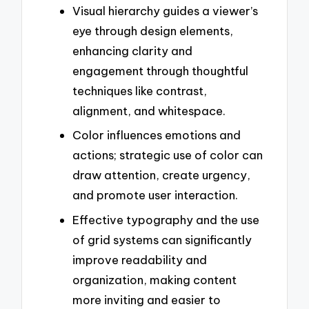
Visual hierarchy guides a viewer’s
eye through design elements,
enhancing clarity and
engagement through thoughtful
techniques like contrast,
alignment, and whitespace.
Color influences emotions and
actions; strategic use of color can
draw attention, create urgency,
and promote user interaction.
Effective typography and the use
of grid systems can significantly
improve readability and
organization, making content
more inviting and easier to