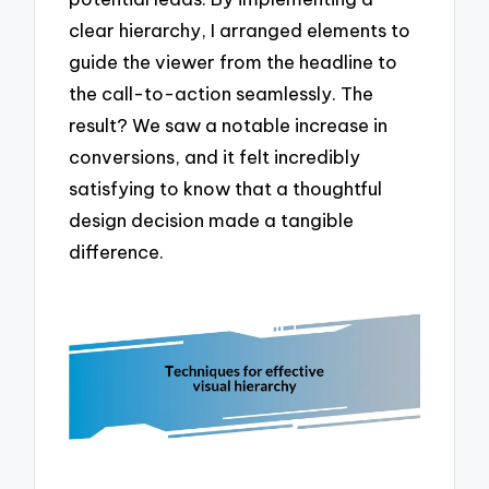
clear hierarchy, I arranged elements to
guide the viewer from the headline to
the call-to-action seamlessly. The
result? We saw a notable increase in
conversions, and it felt incredibly
satisfying to know that a thoughtful
design decision made a tangible
difference.