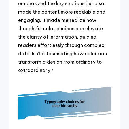
emphasized the key sections but also
made the content more readable and
engaging. It made me realize how
thoughtful color choices can elevate
the clarity of information, guiding
readers effortlessly through complex
data. Isn’t it fascinating how color can
transform a design from ordinary to
extraordinary?