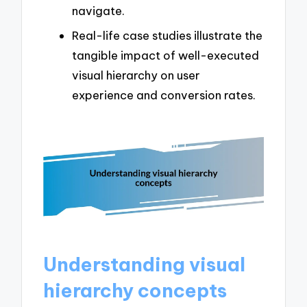
navigate.
Real-life case studies illustrate the
tangible impact of well-executed
visual hierarchy on user
experience and conversion rates.
Understanding visual
hierarchy concepts