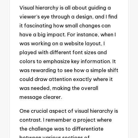
Visual hierarchy is all about guiding a
viewer’s eye through a design, and I find
it fascinating how small changes can
have a big impact. For instance, when I
was working on a website layout, I
played with different font sizes and
colors to emphasize key information. It
was rewarding to see how a simple shift
could draw attention exactly where it
was needed, making the overall
message clearer.
One crucial aspect of visual hierarchy is
contrast. I remember a project where
the challenge was to differentiate
between various sections of