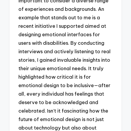
important to consider a diverse range
of experiences and backgrounds. An
example that stands out to me is a
recent initiative I supported aimed at
designing emotional interfaces for
users with disabilities. By conducting
interviews and actively listening to real
stories, I gained invaluable insights into
their unique emotional needs. It truly
highlighted how critical it is for
emotional design to be inclusive—after
all, every individual has feelings that
deserve to be acknowledged and
celebrated. Isn’t it fascinating how the
future of emotional design is not just
about technology but also about