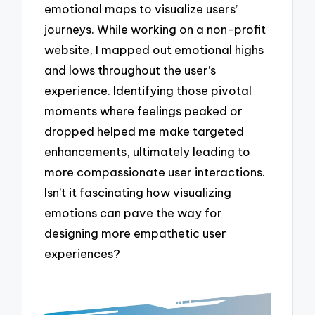
emotional maps to visualize users’
journeys. While working on a non-profit
website, I mapped out emotional highs
and lows throughout the user’s
experience. Identifying those pivotal
moments where feelings peaked or
dropped helped me make targeted
enhancements, ultimately leading to
more compassionate user interactions.
Isn’t it fascinating how visualizing
emotions can pave the way for
designing more empathetic user
experiences?