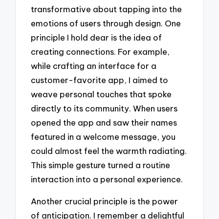
transformative about tapping into the
emotions of users through design. One
principle I hold dear is the idea of
creating connections. For example,
while crafting an interface for a
customer-favorite app, I aimed to
weave personal touches that spoke
directly to its community. When users
opened the app and saw their names
featured in a welcome message, you
could almost feel the warmth radiating.
This simple gesture turned a routine
interaction into a personal experience.
Another crucial principle is the power
of anticipation. I remember a delightful