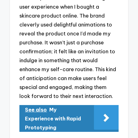
user experience when I bought a
skincare product online. The brand
cleverly used delightful animations to
reveal the product once I’d made my
purchase. It wasn’t just a purchase
confirmation; it felt like an invitation to
indulge in something that would
enhance my self-care routine. This kind
of anticipation can make users feel
special and engaged, making them
look forward to their next interaction.
See also
My
Experience with Rapid
Prototyping