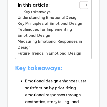
In this article:
Key takeaways
Understanding Emotional Design
Key Principles of Emotional Design
Techniques for Implementing
Emotional Design
Measuring Emotional Responses in
Design
Future Trends in Emotional Design
Key takeaways:
Emotional design enhances user
satisfaction by prioritizing
emotional responses through
aesthetics, storytelling, and