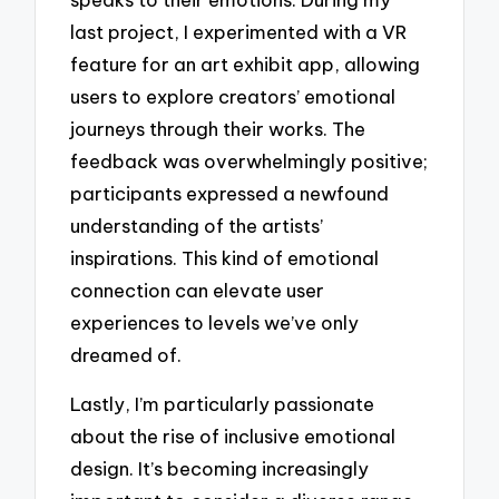
last project, I experimented with a VR
feature for an art exhibit app, allowing
users to explore creators’ emotional
journeys through their works. The
feedback was overwhelmingly positive;
participants expressed a newfound
understanding of the artists’
inspirations. This kind of emotional
connection can elevate user
experiences to levels we’ve only
dreamed of.
Lastly, I’m particularly passionate
about the rise of inclusive emotional
design. It’s becoming increasingly