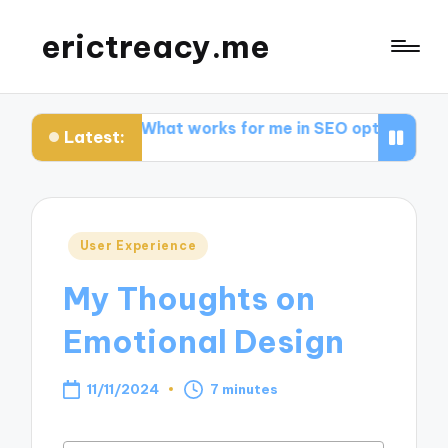
erictreacy.me
iews
What works for me in SEO optimization
My tho
Latest:
Posted
User Experience
in
My Thoughts on
Emotional Design
11/11/2024
7 minutes