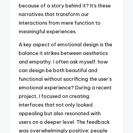
because of a story behind it? It’s these
narratives that transform our
interactions from mere function to
meaningful experiences.
A key aspect of emotional design is the
balance it strikes between aesthetics
and empathy. I often ask myself: how
can design be both beautiful and
functional without sacrificing the user’s
emotional experience? During a recent
project, I focused on creating
interfaces that not only looked
appealing but also resonated with
users on a deeper level. The feedback
was overwhelmingly positive; people