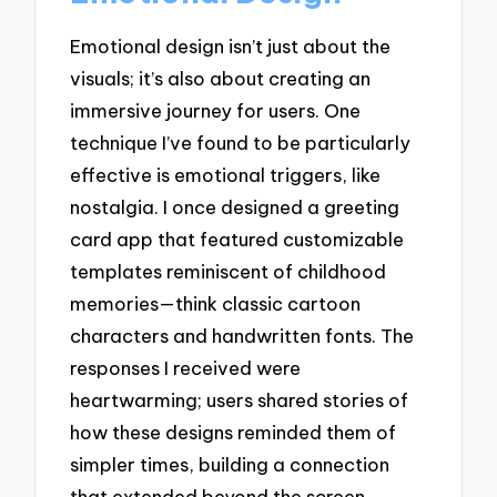
Emotional design isn’t just about the
visuals; it’s also about creating an
immersive journey for users. One
technique I’ve found to be particularly
effective is emotional triggers, like
nostalgia. I once designed a greeting
card app that featured customizable
templates reminiscent of childhood
memories—think classic cartoon
characters and handwritten fonts. The
responses I received were
heartwarming; users shared stories of
how these designs reminded them of
simpler times, building a connection
that extended beyond the screen.