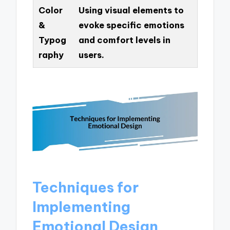
Color
Using visual elements to
&
evoke specific emotions
Typog
and comfort levels in
raphy
users.
Techniques for
Implementing
Emotional Design