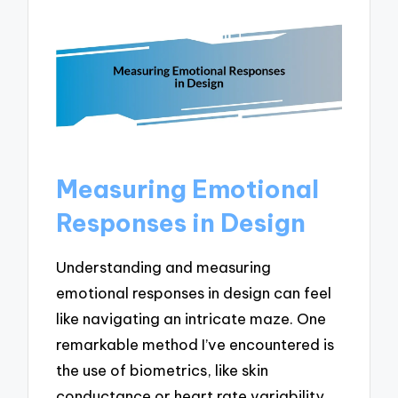
Measuring Emotional
Responses in Design
Understanding and measuring
emotional responses in design can feel
like navigating an intricate maze. One
remarkable method I’ve encountered is
the use of biometrics, like skin
conductance or heart rate variability,