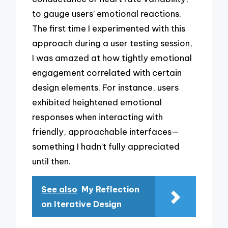
to gauge users’ emotional reactions.
The first time I experimented with this
approach during a user testing session,
I was amazed at how tightly emotional
engagement correlated with certain
design elements. For instance, users
exhibited heightened emotional
responses when interacting with
friendly, approachable interfaces—
something I hadn’t fully appreciated
until then.
See also
My Reflection
on Iterative Design