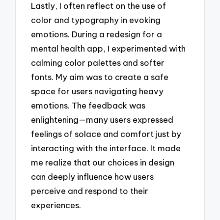
Lastly, I often reflect on the use of
color and typography in evoking
emotions. During a redesign for a
mental health app, I experimented with
calming color palettes and softer
fonts. My aim was to create a safe
space for users navigating heavy
emotions. The feedback was
enlightening—many users expressed
feelings of solace and comfort just by
interacting with the interface. It made
me realize that our choices in design
can deeply influence how users
perceive and respond to their
experiences.