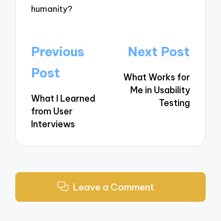
humanity?
Post
Previous
Next Post
navigation
Post
What Works for
Me in Usability
What I Learned
Testing
from User
Interviews
Leave a Comment