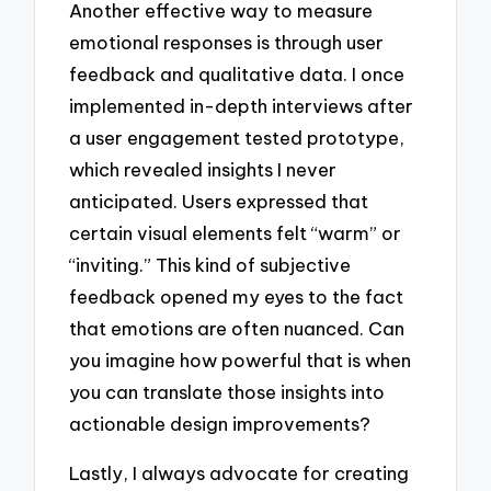
Another effective way to measure
emotional responses is through user
feedback and qualitative data. I once
implemented in-depth interviews after
a user engagement tested prototype,
which revealed insights I never
anticipated. Users expressed that
certain visual elements felt “warm” or
“inviting.” This kind of subjective
feedback opened my eyes to the fact
that emotions are often nuanced. Can
you imagine how powerful that is when
you can translate those insights into
actionable design improvements?
Lastly, I always advocate for creating