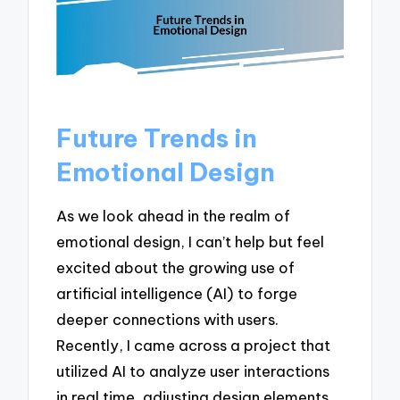
Future Trends in
Emotional Design
As we look ahead in the realm of
emotional design, I can’t help but feel
excited about the growing use of
artificial intelligence (AI) to forge
deeper connections with users.
Recently, I came across a project that
utilized AI to analyze user interactions
in real time, adjusting design elements