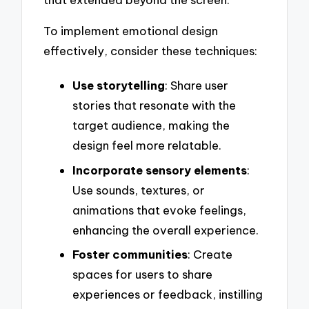
To implement emotional design
effectively, consider these techniques:
Use storytelling
: Share user
stories that resonate with the
target audience, making the
design feel more relatable.
Incorporate sensory elements
:
Use sounds, textures, or
animations that evoke feelings,
enhancing the overall experience.
Foster communities
: Create
spaces for users to share
experiences or feedback, instilling