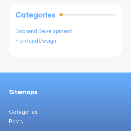
Categories
Backend Development
Frontend Design
Sitemaps
Categories
Posts