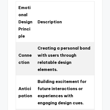
Emoti
onal
Design
Description
Princi
ple
Creating a personal bond
Conne
with users through
ction
relatable design
elements.
Building excitement for
Antici
future interactions or
pation
experiences with
engaging design cues.