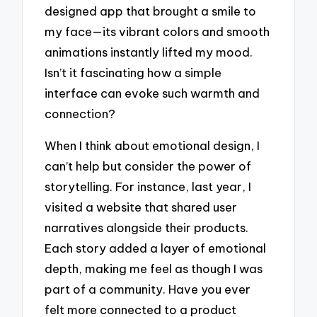
designed app that brought a smile to
my face—its vibrant colors and smooth
animations instantly lifted my mood.
Isn’t it fascinating how a simple
interface can evoke such warmth and
connection?
When I think about emotional design, I
can’t help but consider the power of
storytelling. For instance, last year, I
visited a website that shared user
narratives alongside their products.
Each story added a layer of emotional
depth, making me feel as though I was
part of a community. Have you ever
felt more connected to a product