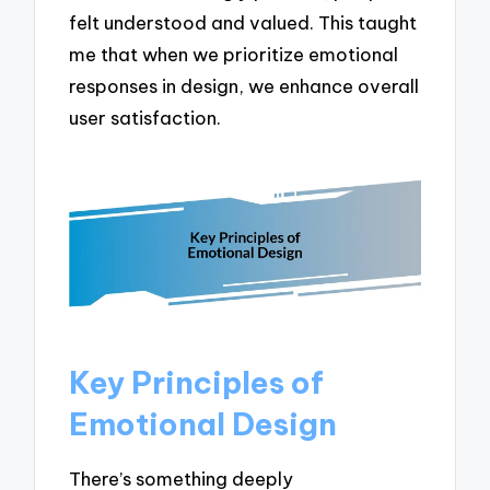
felt understood and valued. This taught
me that when we prioritize emotional
responses in design, we enhance overall
user satisfaction.
Key Principles of
Emotional Design
There’s something deeply