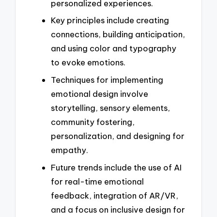
personalized experiences.
Key principles include creating
connections, building anticipation,
and using color and typography
to evoke emotions.
Techniques for implementing
emotional design involve
storytelling, sensory elements,
community fostering,
personalization, and designing for
empathy.
Future trends include the use of AI
for real-time emotional
feedback, integration of AR/VR,
and a focus on inclusive design for