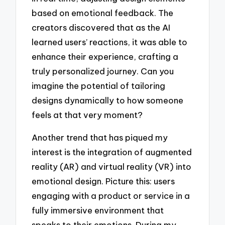
based on emotional feedback. The
creators discovered that as the AI
learned users’ reactions, it was able to
enhance their experience, crafting a
truly personalized journey. Can you
imagine the potential of tailoring
designs dynamically to how someone
feels at that very moment?
Another trend that has piqued my
interest is the integration of augmented
reality (AR) and virtual reality (VR) into
emotional design. Picture this: users
engaging with a product or service in a
fully immersive environment that
speaks to their emotions. During my