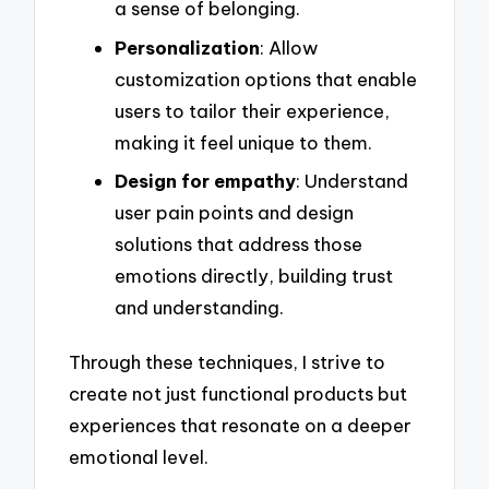
a sense of belonging.
Personalization
: Allow
customization options that enable
users to tailor their experience,
making it feel unique to them.
Design for empathy
: Understand
user pain points and design
solutions that address those
emotions directly, building trust
and understanding.
Through these techniques, I strive to
create not just functional products but
experiences that resonate on a deeper
emotional level.