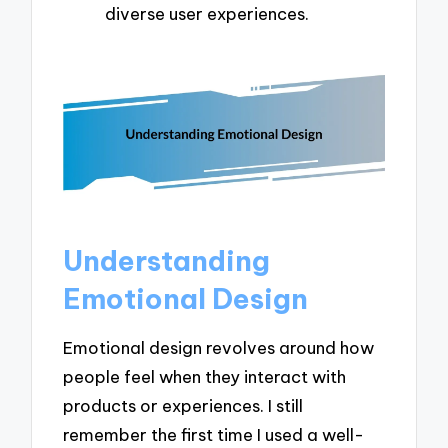
diverse user experiences.
Understanding
Emotional Design
Emotional design revolves around how
people feel when they interact with
products or experiences. I still
remember the first time I used a well-