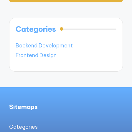
Categories
Backend Development
Frontend Design
Sitemaps
Categories