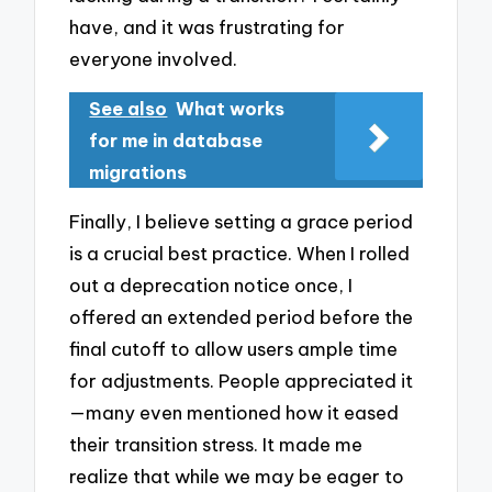
have, and it was frustrating for
everyone involved.
See also
What works
for me in database
migrations
Finally, I believe setting a grace period
is a crucial best practice. When I rolled
out a deprecation notice once, I
offered an extended period before the
final cutoff to allow users ample time
for adjustments. People appreciated it
—many even mentioned how it eased
their transition stress. It made me
realize that while we may be eager to