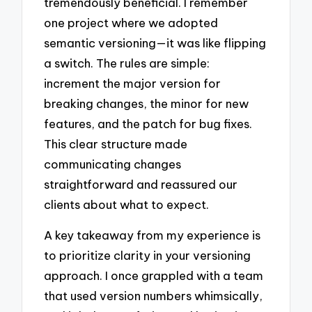
tremendously beneficial. I remember
one project where we adopted
semantic versioning—it was like flipping
a switch. The rules are simple:
increment the major version for
breaking changes, the minor for new
features, and the patch for bug fixes.
This clear structure made
communicating changes
straightforward and reassured our
clients about what to expect.
A key takeaway from my experience is
to prioritize clarity in your versioning
approach. I once grappled with a team
that used version numbers whimsically,