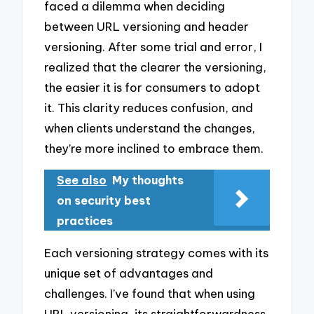
faced a dilemma when deciding
between URL versioning and header
versioning. After some trial and error, I
realized that the clearer the versioning,
the easier it is for consumers to adopt
it. This clarity reduces confusion, and
when clients understand the changes,
they’re more inclined to embrace them.
See also
My thoughts
on security best
practices
Each versioning strategy comes with its
unique set of advantages and
challenges. I’ve found that when using
URL versioning, its straightforwardness