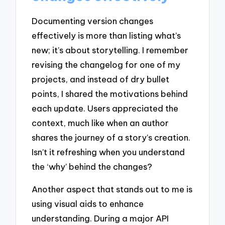
Documenting version changes
effectively is more than listing what’s
new; it’s about storytelling. I remember
revising the changelog for one of my
projects, and instead of dry bullet
points, I shared the motivations behind
each update. Users appreciated the
context, much like when an author
shares the journey of a story’s creation.
Isn’t it refreshing when you understand
the ‘why’ behind the changes?
Another aspect that stands out to me is
using visual aids to enhance
understanding. During a major API