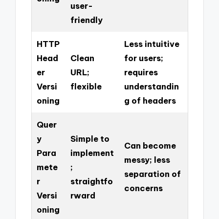
user-
friendly
HTTP
Less intuitive
Head
Clean
for users;
er
URL;
requires
Versi
flexible
understandin
oning
g of headers
Quer
y
Simple to
Can become
Para
implement
messy; less
mete
;
separation of
r
straightfo
concerns
Versi
rward
oning