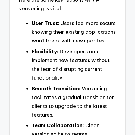
versioning is vital:
User Trust:
Users feel more secure
knowing their existing applications
won’t break with new updates.
Flexibility:
Developers can
implement new features without
the fear of disrupting current
functionality.
Smooth Transition:
Versioning
facilitates a gradual transition for
clients to upgrade to the latest
features.
Team Collaboration:
Clear
versioning helps teams