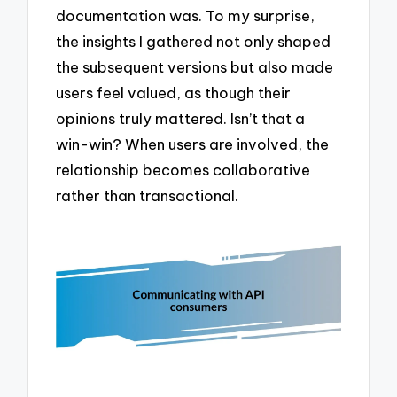
documentation was. To my surprise,
the insights I gathered not only shaped
the subsequent versions but also made
users feel valued, as though their
opinions truly mattered. Isn’t that a
win-win? When users are involved, the
relationship becomes collaborative
rather than transactional.