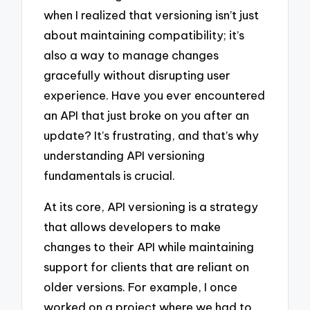
when I realized that versioning isn’t just
about maintaining compatibility; it’s
also a way to manage changes
gracefully without disrupting user
experience. Have you ever encountered
an API that just broke on you after an
update? It’s frustrating, and that’s why
understanding API versioning
fundamentals is crucial.
At its core, API versioning is a strategy
that allows developers to make
changes to their API while maintaining
support for clients that are reliant on
older versions. For example, I once
worked on a project where we had to