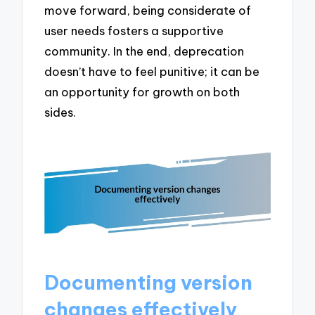
move forward, being considerate of
user needs fosters a supportive
community. In the end, deprecation
doesn’t have to feel punitive; it can be
an opportunity for growth on both
sides.
Documenting version
changes effectively