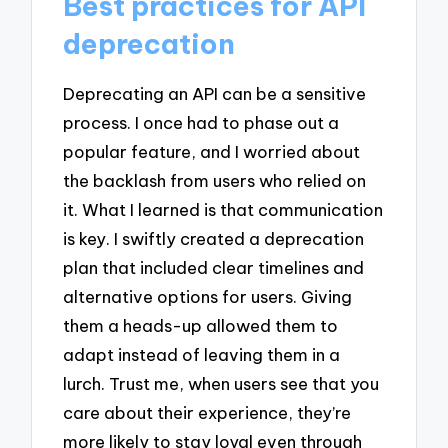
Best practices for API
deprecation
Deprecating an API can be a sensitive
process. I once had to phase out a
popular feature, and I worried about
the backlash from users who relied on
it. What I learned is that communication
is key. I swiftly created a deprecation
plan that included clear timelines and
alternative options for users. Giving
them a heads-up allowed them to
adapt instead of leaving them in a
lurch. Trust me, when users see that you
care about their experience, they’re
more likely to stay loyal even through