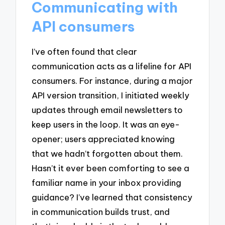
Communicating with
API consumers
I’ve often found that clear
communication acts as a lifeline for API
consumers. For instance, during a major
API version transition, I initiated weekly
updates through email newsletters to
keep users in the loop. It was an eye-
opener; users appreciated knowing
that we hadn’t forgotten about them.
Hasn’t it ever been comforting to see a
familiar name in your inbox providing
guidance? I’ve learned that consistency
in communication builds trust, and