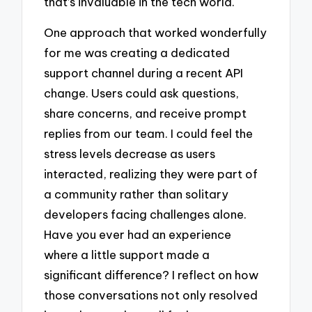
that’s invaluable in the tech world.
One approach that worked wonderfully
for me was creating a dedicated
support channel during a recent API
change. Users could ask questions,
share concerns, and receive prompt
replies from our team. I could feel the
stress levels decrease as users
interacted, realizing they were part of
a community rather than solitary
developers facing challenges alone.
Have you ever had an experience
where a little support made a
significant difference? I reflect on how
those conversations not only resolved