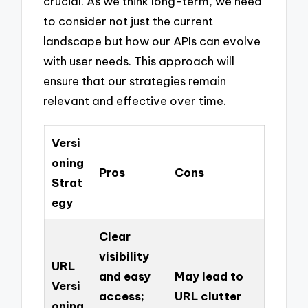
crucial. As we think long-term, we need
to consider not just the current
landscape but how our APIs can evolve
with user needs. This approach will
ensure that our strategies remain
relevant and effective over time.
Versi
oning
Pros
Cons
Strat
egy
Clear
visibility
URL
and easy
May lead to
Versi
access;
URL clutter
oning