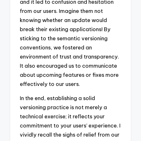
and it led to confusion and hesitation
from our users. Imagine them not
knowing whether an update would
break their existing applications! By
sticking to the semantic versioning
conventions, we fostered an
environment of trust and transparency.
It also encouraged us to communicate
about upcoming features or fixes more
effectively to our users.
In the end, establishing a solid
versioning practice is not merely a
technical exercise; it reflects your
commitment to your users’ experience. I
vividly recall the sighs of relief from our