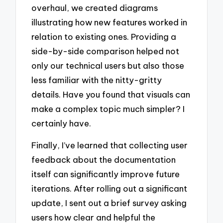
overhaul, we created diagrams
illustrating how new features worked in
relation to existing ones. Providing a
side-by-side comparison helped not
only our technical users but also those
less familiar with the nitty-gritty
details. Have you found that visuals can
make a complex topic much simpler? I
certainly have.
Finally, I’ve learned that collecting user
feedback about the documentation
itself can significantly improve future
iterations. After rolling out a significant
update, I sent out a brief survey asking
users how clear and helpful the