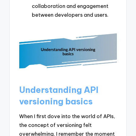
collaboration and engagement
between developers and users.
Understanding API
versioning basics
When I first dove into the world of APIs,
the concept of versioning felt
overwhelming. I remember the moment