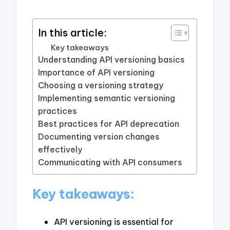
In this article:
Key takeaways
Understanding API versioning basics
Importance of API versioning
Choosing a versioning strategy
Implementing semantic versioning
practices
Best practices for API deprecation
Documenting version changes
effectively
Communicating with API consumers
Key takeaways:
API versioning is essential for