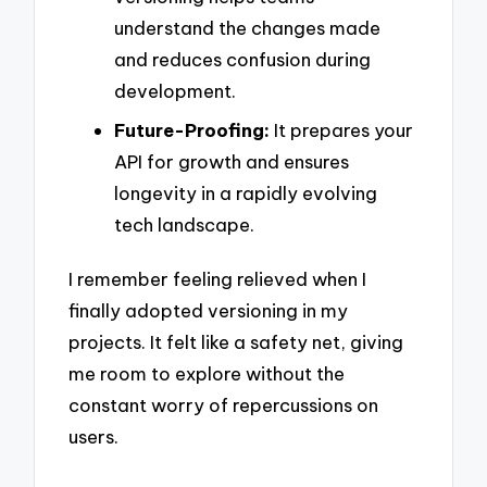
understand the changes made
and reduces confusion during
development.
Future-Proofing:
It prepares your
API for growth and ensures
longevity in a rapidly evolving
tech landscape.
I remember feeling relieved when I
finally adopted versioning in my
projects. It felt like a safety net, giving
me room to explore without the
constant worry of repercussions on
users.