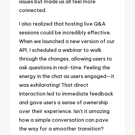
issues but made us all feel more
connected.
I also realized that hosting live Q&A
sessions could be incredibly effective.
When we launched a new version of our
API, I scheduled a webinar to walk
through the changes, allowing users to
ask questions in real-time. Feeling the
energy in the chat as users engaged—it
was exhilarating! That direct
interaction led to immediate feedback
and gave users a sense of ownership
over their experience. Isn’t it amazing
how a simple conversation can pave
the way for a smoother transition?