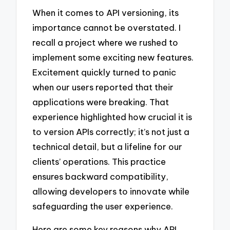
When it comes to API versioning, its
importance cannot be overstated. I
recall a project where we rushed to
implement some exciting new features.
Excitement quickly turned to panic
when our users reported that their
applications were breaking. That
experience highlighted how crucial it is
to version APIs correctly; it’s not just a
technical detail, but a lifeline for our
clients’ operations. This practice
ensures backward compatibility,
allowing developers to innovate while
safeguarding the user experience.
Here are some key reasons why API