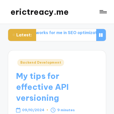
erictreacy.me
at works for me in SEO optimization
My thoughts on 
Latest:
Posted
Backend Development
in
My tips for
effective API
versioning
09/10/2024
9 minutes