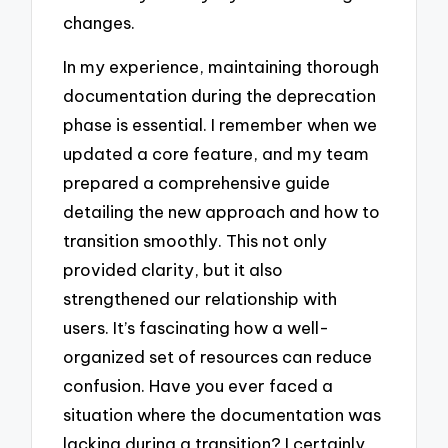
changes.
In my experience, maintaining thorough
documentation during the deprecation
phase is essential. I remember when we
updated a core feature, and my team
prepared a comprehensive guide
detailing the new approach and how to
transition smoothly. This not only
provided clarity, but it also
strengthened our relationship with
users. It’s fascinating how a well-
organized set of resources can reduce
confusion. Have you ever faced a
situation where the documentation was
lacking during a transition? I certainly