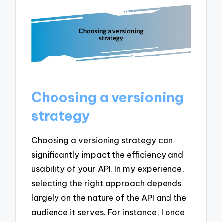
Choosing a versioning
strategy
Choosing a versioning strategy can
significantly impact the efficiency and
usability of your API. In my experience,
selecting the right approach depends
largely on the nature of the API and the
audience it serves. For instance, I once