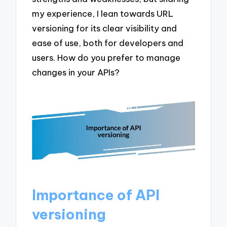
my experience, I lean towards URL
versioning for its clear visibility and
ease of use, both for developers and
users. How do you prefer to manage
changes in your APIs?
Importance of API
versioning