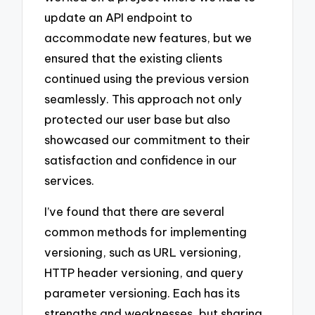
update an API endpoint to
accommodate new features, but we
ensured that the existing clients
continued using the previous version
seamlessly. This approach not only
protected our user base but also
showcased our commitment to their
satisfaction and confidence in our
services.
I’ve found that there are several
common methods for implementing
versioning, such as URL versioning,
HTTP header versioning, and query
parameter versioning. Each has its
strengths and weaknesses, but sharing