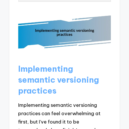
Implementing
semantic versioning
practices
Implementing semantic versioning
practices can feel overwhelming at
first, but I’ve found it to be