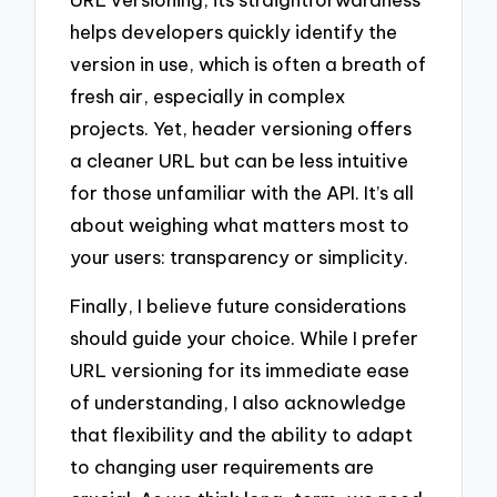
helps developers quickly identify the
version in use, which is often a breath of
fresh air, especially in complex
projects. Yet, header versioning offers
a cleaner URL but can be less intuitive
for those unfamiliar with the API. It’s all
about weighing what matters most to
your users: transparency or simplicity.
Finally, I believe future considerations
should guide your choice. While I prefer
URL versioning for its immediate ease
of understanding, I also acknowledge
that flexibility and the ability to adapt
to changing user requirements are