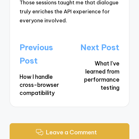
Those sessions taught me that dialogue
truly enriches the API experience for
everyone involved.
Post
Previous
Next Post
navigation
Post
What I’ve
learned from
How I handle
performance
cross-browser
testing
compatibility
Leave a Comment