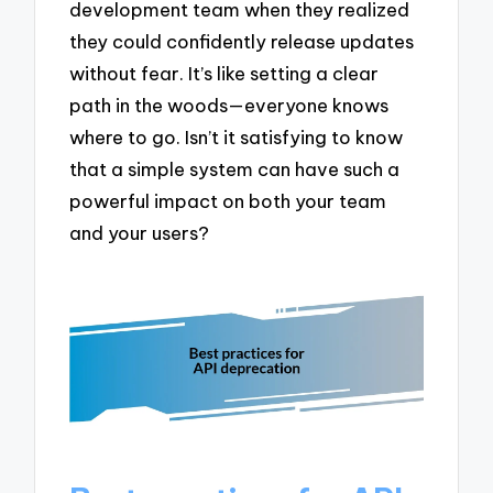
development team when they realized
they could confidently release updates
without fear. It’s like setting a clear
path in the woods—everyone knows
where to go. Isn’t it satisfying to know
that a simple system can have such a
powerful impact on both your team
and your users?