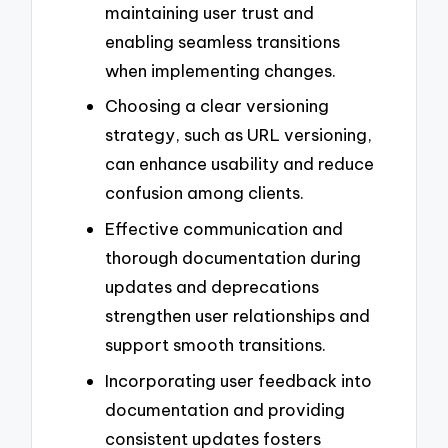
maintaining user trust and
enabling seamless transitions
when implementing changes.
Choosing a clear versioning
strategy, such as URL versioning,
can enhance usability and reduce
confusion among clients.
Effective communication and
thorough documentation during
updates and deprecations
strengthen user relationships and
support smooth transitions.
Incorporating user feedback into
documentation and providing
consistent updates fosters