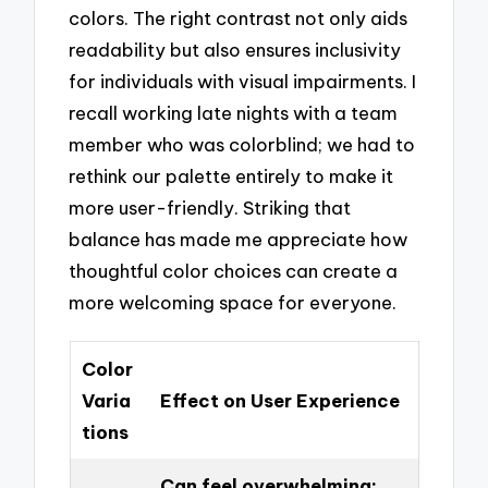
colors. The right contrast not only aids
readability but also ensures inclusivity
for individuals with visual impairments. I
recall working late nights with a team
member who was colorblind; we had to
rethink our palette entirely to make it
more user-friendly. Striking that
balance has made me appreciate how
thoughtful color choices can create a
more welcoming space for everyone.
Color
Varia
Effect on User Experience
tions
Can feel overwhelming;