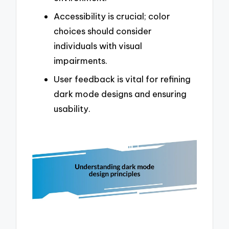
Accessibility is crucial; color
choices should consider
individuals with visual
impairments.
User feedback is vital for refining
dark mode designs and ensuring
usability.