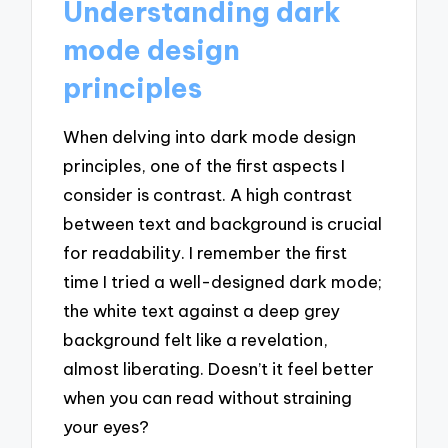
Understanding dark
mode design
principles
When delving into dark mode design
principles, one of the first aspects I
consider is contrast. A high contrast
between text and background is crucial
for readability. I remember the first
time I tried a well-designed dark mode;
the white text against a deep grey
background felt like a revelation,
almost liberating. Doesn’t it feel better
when you can read without straining
your eyes?