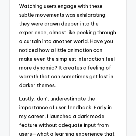
Watching users engage with these
subtle movements was exhilarating;
they were drawn deeper into the
experience, almost like peeking through
a curtain into another world. Have you
noticed how a little animation can
make even the simplest interaction feel
more dynamic? It creates a feeling of
warmth that can sometimes get lost in
darker themes.
Lastly, don’t underestimate the
importance of user feedback. Early in
my career, I launched a dark mode
feature without adequate input from
users—what a learning experience that