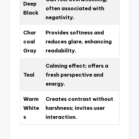
Deep
often associated with
Black
negativity.
Char
Provides softness and
coal
reduces glare, enhancing
Gray
readability.
Calming effect; offers a
Teal
fresh perspective and
energy.
Warm
Creates contrast without
White
harshness; invites user
s
interaction.