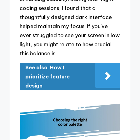
coding sessions, I found that a
thoughtfully designed dark interface
helped maintain my focus. If you’ve
ever struggled to see your screen in low
light, you might relate to how crucial
this balance is.
See also
How I
prioritize feature
design