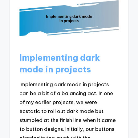
Implementing dark
mode in projects
Implementing dark mode in projects
can be a bit of a balancing act. In one
of my earlier projects, we were
ecstatic to roll out dark mode but
stumbled at the finish line when it came
to button designs. Initially, our buttons
blended in too much with the