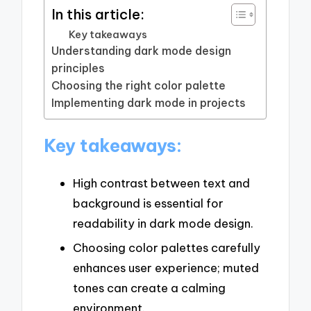
In this article:
Key takeaways
Understanding dark mode design
principles
Choosing the right color palette
Implementing dark mode in projects
Key takeaways:
High contrast between text and
background is essential for
readability in dark mode design.
Choosing color palettes carefully
enhances user experience; muted
tones can create a calming
environment.