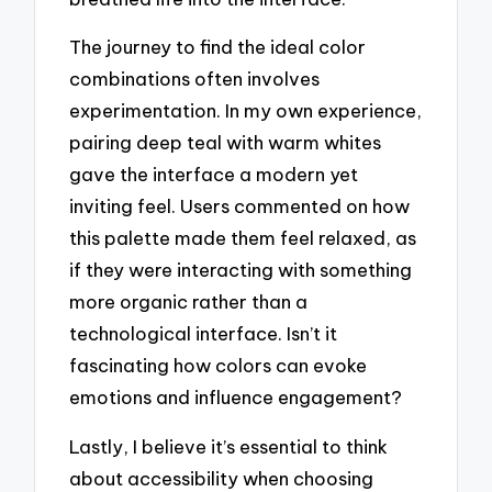
The journey to find the ideal color
combinations often involves
experimentation. In my own experience,
pairing deep teal with warm whites
gave the interface a modern yet
inviting feel. Users commented on how
this palette made them feel relaxed, as
if they were interacting with something
more organic rather than a
technological interface. Isn’t it
fascinating how colors can evoke
emotions and influence engagement?
Lastly, I believe it’s essential to think
about accessibility when choosing