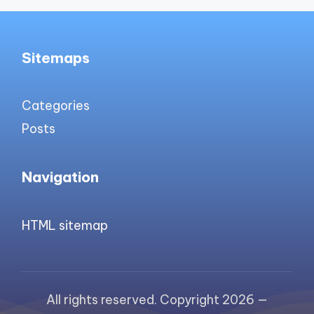
Sitemaps
Categories
Posts
Navigation
HTML sitemap
All rights reserved. Copyright 2026 —