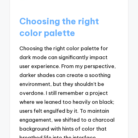
Choosing the right
color palette
Choosing the right color palette for
dark mode can significantly impact
user experience. From my perspective,
darker shades can create a soothing
environment, but they shouldn’t be
overdone. I still remember a project
where we leaned too heavily on black;
users felt engulfed by it. To maintain
engagement, we shifted to a charcoal
background with hints of color that
breathed life into the interface.