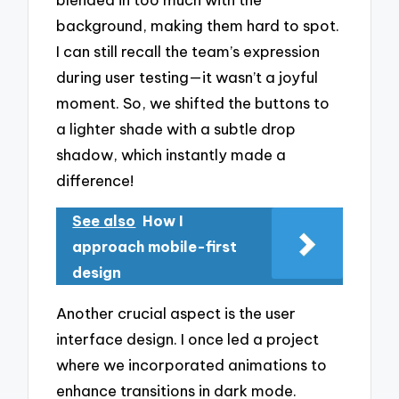
background, making them hard to spot.
I can still recall the team’s expression
during user testing—it wasn’t a joyful
moment. So, we shifted the buttons to
a lighter shade with a subtle drop
shadow, which instantly made a
difference!
See also
How I
approach mobile-first
design
Another crucial aspect is the user
interface design. I once led a project
where we incorporated animations to
enhance transitions in dark mode.