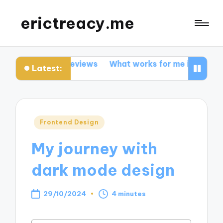
erictreacy.me
about code reviews
What works for me in SEO optimiza
Latest:
Posted
Frontend Design
in
My journey with
dark mode design
29/10/2024
4 minutes