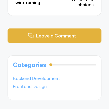
wireframing
choices
Leave a Comment
Categories
Backend Development
Frontend Design