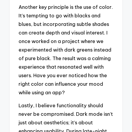
Another key principle is the use of color.
It’s tempting to go with blacks and
blues, but incorporating subtle shades
can create depth and visual interest. I
once worked on a project where we
experimented with dark greens instead
of pure black. The result was a calming
experience that resonated well with
users. Have you ever noticed how the
right color can influence your mood
while using an app?
Lastly, I believe functionality should
never be compromised. Dark mode isn’t
just about aesthetics; it’s about
enhancing usability. During late-night