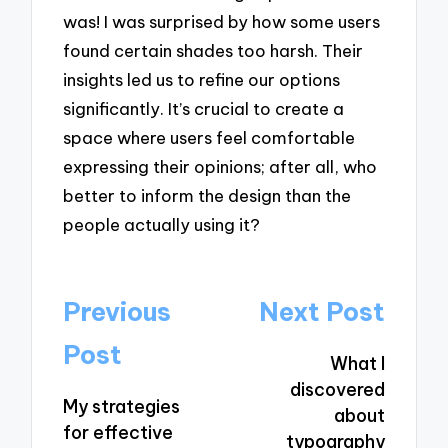
was! I was surprised by how some users
found certain shades too harsh. Their
insights led us to refine our options
significantly. It’s crucial to create a
space where users feel comfortable
expressing their opinions; after all, who
better to inform the design than the
people actually using it?
Post
Previous
Next Post
navigation
Post
What I
discovered
My strategies
about
for effective
typography