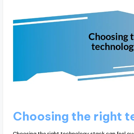
Choosing the right 
Choosing the right technology stack can feel ov