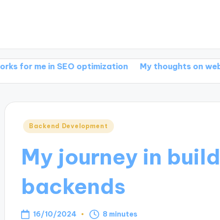
 in SEO optimization
My thoughts on web develop
Posted
Backend Development
in
My journey in buil
backends
16/10/2024
8 minutes