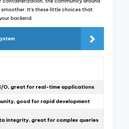
or containerization, the community around
 smoother. It’s these little choices that
 your backend.
 system
I/O, great for real-time applications
unity, good for rapid development
a integrity, great for complex queries