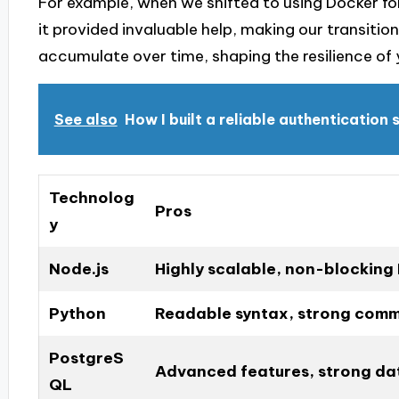
For example, when we shifted to using Docker f
it provided invaluable help, making our transition
accumulate over time, shaping the resilience of
See also
How I built a reliable authentication
Technolog
Pros
y
Node.js
Highly scalable, non-blocking 
Python
Readable syntax, strong comm
PostgreS
Advanced features, strong dat
QL