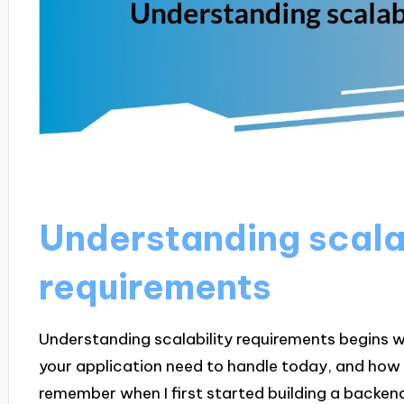
Understanding scala
requirements
Understanding scalability requirements begins w
your application need to handle today, and how 
remember when I first started building a backen