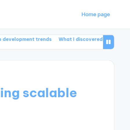
Home page
ment trends
What I discovered about HTML5 featur
ding scalable