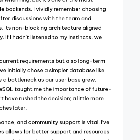
ble backends. I vividly remember choosing
fter discussions with the team and
. Its non-blocking architecture aligned
 If I hadn’t listened to my instincts, we
 current requirements but also long-term
we initially chose a simpler database like
me a bottleneck as our user base grew.
greSQL taught me the importance of future-
’t have rushed the decision; a little more
ches later.
ance, and community support is vital. I’ve
s allows for better support and resources.