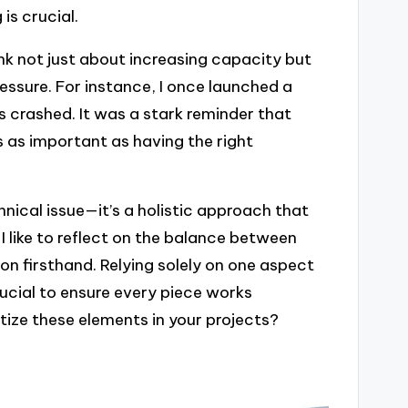
is crucial.
hink not just about increasing capacity but
ssure. For instance, I once launched a
s crashed. It was a stark reminder that
s as important as having the right
chnical issue—it’s a holistic approach that
 I like to reflect on the balance between
on firsthand. Relying solely on one aspect
rucial to ensure every piece works
tize these elements in your projects?