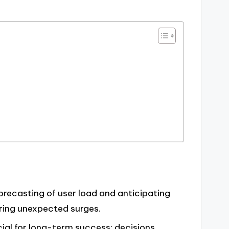
forecasting of user load and anticipating
uring unexpected surges.
ial for long-term success; decisions