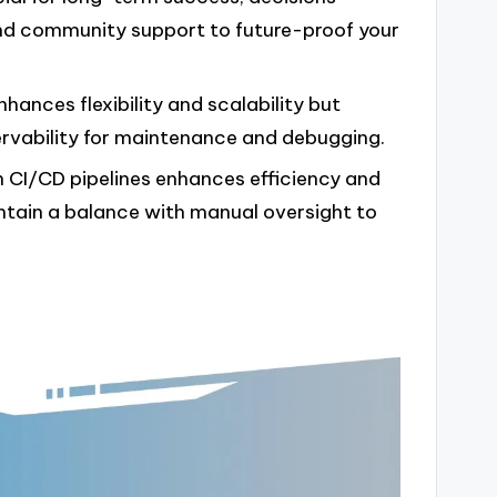
and community support to future-proof your
ances flexibility and scalability but
rvability for maintenance and debugging.
CI/CD pipelines enhances efficiency and
ntain a balance with manual oversight to