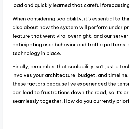
load and quickly learned that careful forecasting 
When considering scalability, it’s essential to t
also about how the system will perform under pre
feature that went viral overnight, and our server
anticipating user behavior and traffic patterns i
technology in place.
Finally, remember that scalability isn’t just a te
involves your architecture, budget, and timeline.
these factors because I’ve experienced the tensi
can lead to frustrations down the road, so it’s c
seamlessly together. How do you currently priori