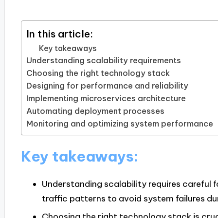
In this article:
Key takeaways
Understanding scalability requirements
Choosing the right technology stack
Designing for performance and reliability
Implementing microservices architecture
Automating deployment processes
Monitoring and optimizing system performance
Key takeaways:
Understanding scalability requires careful 
traffic patterns to avoid system failures d
Choosing the right technology stack is cruc