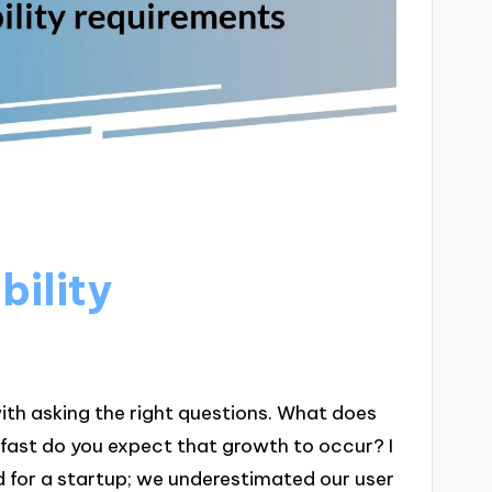
bility
ith asking the right questions. What does
fast do you expect that growth to occur? I
d for a startup; we underestimated our user