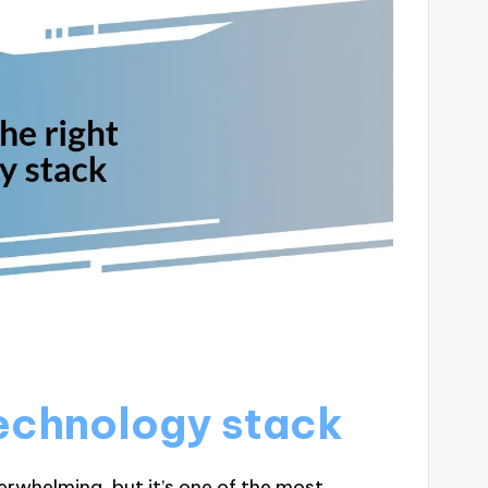
technology stack
erwhelming, but it’s one of the most