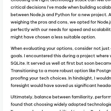
critical decisions I’ve made when building scala
between Node.js and Python for a new project. A
weighing the pros and cons, we opted for Node.js
perfectly with our needs for speed and scalability.
might have chosen a less suitable option.
When evaluating your options, consider not just
goals. I encountered this during a project where 
SQLite. It served us well at first but soon beca
Transitioning to a more robust option like Post
proofing your tech choices. In hindsight, I wouldn
foresight would have saved us significant heada
Ultimately, balance between familiarity, perform
found that choosing widely adopted technologie