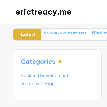
erictreacy.me
What I think about code reviews
What works for me
Latest:
Categories
Backend Development
Frontend Design