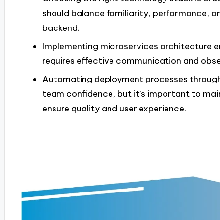
should balance familiarity, performance, 
backend.
Implementing microservices architecture enh
requires effective communication and obse
Automating deployment processes through 
team confidence, but it’s important to mai
ensure quality and user experience.