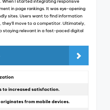
. When I started integrating responsive
vement in page rankings. It was eye-opening
dly sites. Users want to find information
r, they’ll move to a competitor. Ultimately,
 staying relevant in a fast-paced digital
s
zation
 to increased satisfaction.
 originates from mobile devices.