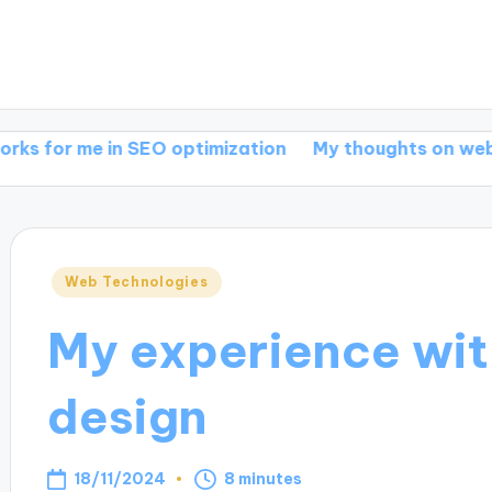
e in SEO optimization
My thoughts on web develop
Posted
Web Technologies
in
My experience wit
design
18/11/2024
8 minutes