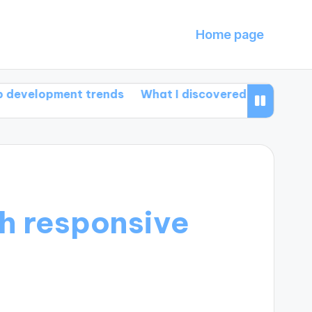
Home page
ment trends
What I discovered about HTML5 featu
h responsive