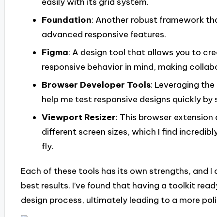
easily with its grid system.
Foundation
: Another robust framework tha
advanced responsive features.
Figma
: A design tool that allows you to c
responsive behavior in mind, making collab
Browser Developer Tools
: Leveraging the
help me test responsive designs quickly by 
Viewport Resizer
: This browser extension
different screen sizes, which I find incredib
fly.
Each of these tools has its own strengths, and I
best results. I’ve found that having a toolkit read
design process, ultimately leading to a more poli