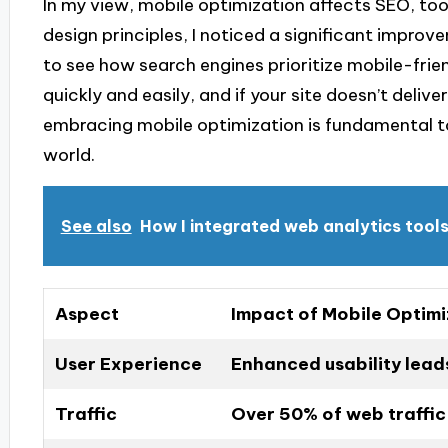
In my view, mobile optimization affects SEO, too
design principles, I noticed a significant impro
to see how search engines prioritize mobile-frien
quickly and easily, and if your site doesn’t delive
embracing mobile optimization is fundamental to
world.
See also
How I integrated web analytics tool
Aspect
Impact of Mobile Optimi
User Experience
Enhanced usability leads
Traffic
Over 50% of web traffic