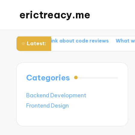
erictreacy.me
What I think about code reviews
What works for m
Latest:
Categories
Backend Development
Frontend Design