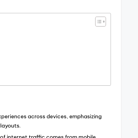
xperiences across devices, emphasizing
 layouts.
 of internet traffic comes from mobile