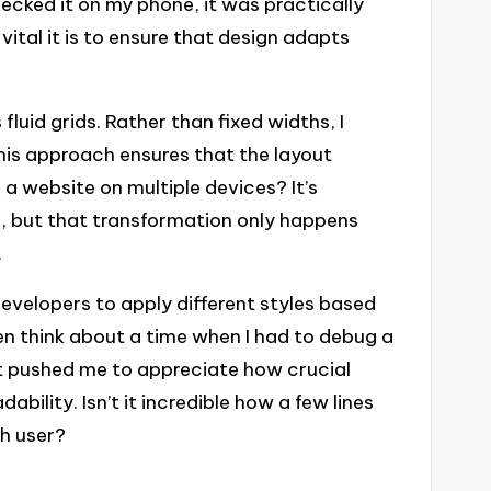
ecked it on my phone, it was practically
tal it is to ensure that design adapts
fluid grids. Rather than fixed widths, I
his approach ensures that the layout
 a website on multiple devices? It’s
, but that transformation only happens
.
developers to apply different styles based
ten think about a time when I had to debug a
 it pushed me to appreciate how crucial
bility. Isn’t it incredible how a few lines
ch user?