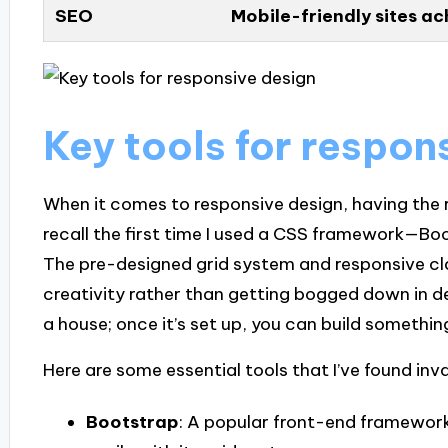
SEO
Mobile-friendly sites ac
Key tools for respon
When it comes to responsive design, having the ri
recall the first time I used a CSS framework—Bo
The pre-designed grid system and responsive cl
creativity rather than getting bogged down in deta
a house; once it’s set up, you can build something
Here are some essential tools that I’ve found inv
Bootstrap
: A popular front-end framework