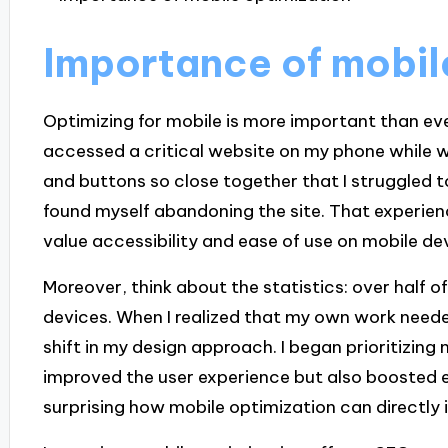
Importance of mobil
Optimizing for mobile is more important than eve
accessed a critical website on my phone while wa
and buttons so close together that I struggled to
found myself abandoning the site. That exper
value accessibility and ease of use on mobile de
Moreover, think about the statistics: over half of
devices. When I realized that my own work needed 
shift in my design approach. I began prioritizing 
improved the user experience but also boosted e
surprising how mobile optimization can directly