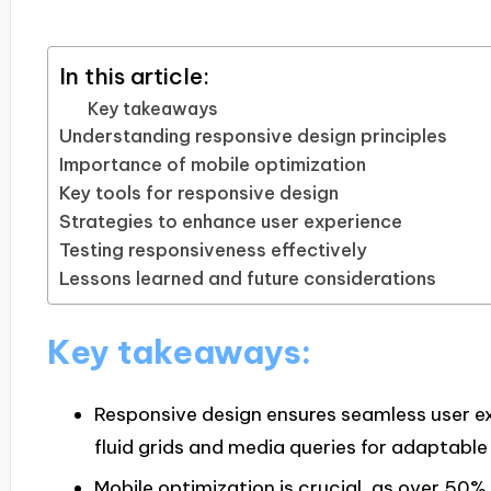
In this article:
Key takeaways
Understanding responsive design principles
Importance of mobile optimization
Key tools for responsive design
Strategies to enhance user experience
Testing responsiveness effectively
Lessons learned and future considerations
Key takeaways:
Responsive design ensures seamless user e
fluid grids and media queries for adaptable
Mobile optimization is crucial, as over 50%