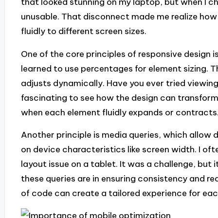
that looked stunning on my laptop, but when I ch
unusable. That disconnect made me realize how vi
fluidly to different screen sizes.
One of the core principles of responsive design is 
learned to use percentages for element sizing. T
adjusts dynamically. Have you ever tried viewing
fascinating to see how the design can transform
when each element fluidly expands or contracts
Another principle is media queries, which allow 
on device characteristics like screen width. I of
layout issue on a tablet. It was a challenge, but
these queries are in ensuring consistency and reada
of code can create a tailored experience for ea