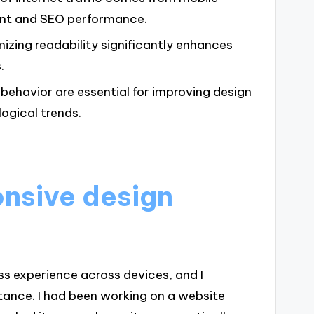
ent and SEO performance.
izing readability significantly enhances
.
ehavior are essential for improving design
ogical trends.
nsive design
ss experience across devices, and I
rtance. I had been working on a website