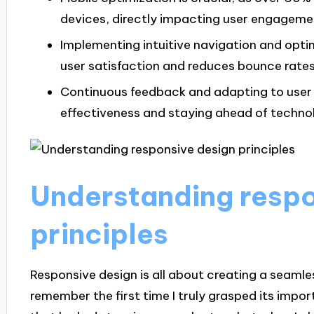
devices, directly impacting user engagem
Implementing intuitive navigation and optim
user satisfaction and reduces bounce rates
Continuous feedback and adapting to user b
effectiveness and staying ahead of technol
Understanding respo
principles
Responsive design is all about creating a seamle
remember the first time I truly grasped its impo