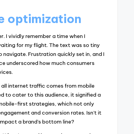
e optimization
r. I vividly remember a time when I
iting for my flight. The text was so tiny
 navigate. Frustration quickly set in, and I
ience underscored how much consumers
vices.
 all internet traffic comes from mobile
to cater to this audience, it signified a
mobile-first strategies, which not only
ngagement and conversion rates. Isn’t it
 impact a brand’s bottom line?