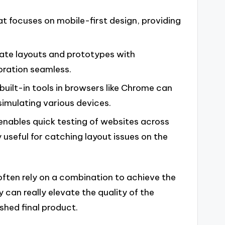
t focuses on mobile-first design, providing
reate layouts and prototypes with
oration seamless.
 built-in tools in browsers like Chrome can
simulating various devices.
 enables quick testing of websites across
ly useful for catching layout issues on the
 often rely on a combination to achieve the
y can really elevate the quality of the
shed final product.