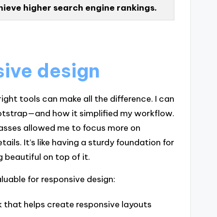
hieve higher search engine rankings.
sive design
ght tools can make all the difference. I can
otstrap—and how it simplified my workflow.
asses allowed me to focus more on
ils. It’s like having a sturdy foundation for
 beautiful on top of it.
aluable for responsive design:
 that helps create responsive layouts