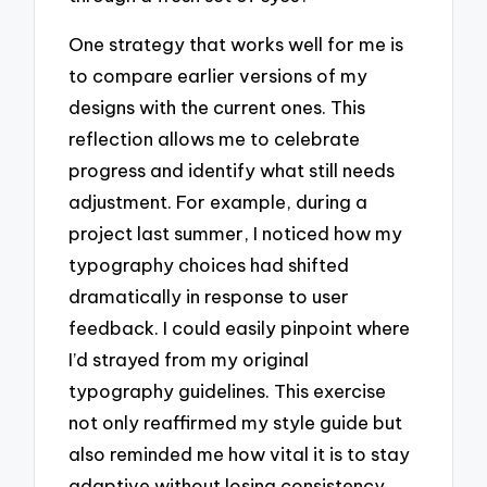
One strategy that works well for me is
to compare earlier versions of my
designs with the current ones. This
reflection allows me to celebrate
progress and identify what still needs
adjustment. For example, during a
project last summer, I noticed how my
typography choices had shifted
dramatically in response to user
feedback. I could easily pinpoint where
I’d strayed from my original
typography guidelines. This exercise
not only reaffirmed my style guide but
also reminded me how vital it is to stay
adaptive without losing consistency.