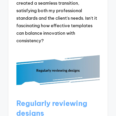
created a seamless transition,
satisfying both my professional
standards and the client’s needs. Isn’t it
fascinating how effective templates
can balance innovation with
consistency?
Regularly reviewing
designs