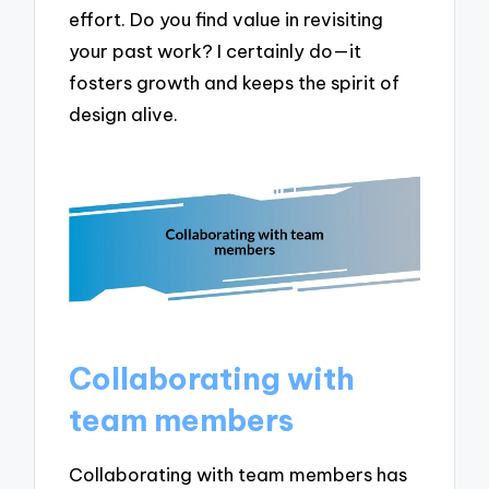
effort. Do you find value in revisiting
your past work? I certainly do—it
fosters growth and keeps the spirit of
design alive.
Collaborating with
team members
Collaborating with team members has