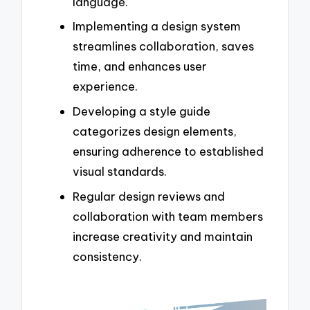
language.
Implementing a design system
streamlines collaboration, saves
time, and enhances user
experience.
Developing a style guide
categorizes design elements,
ensuring adherence to established
visual standards.
Regular design reviews and
collaboration with team members
increase creativity and maintain
consistency.