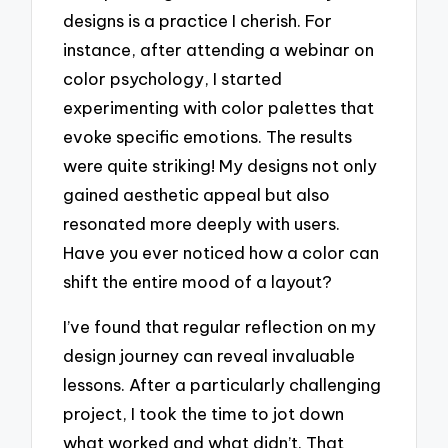
designs is a practice I cherish. For
instance, after attending a webinar on
color psychology, I started
experimenting with color palettes that
evoke specific emotions. The results
were quite striking! My designs not only
gained aesthetic appeal but also
resonated more deeply with users.
Have you ever noticed how a color can
shift the entire mood of a layout?
I’ve found that regular reflection on my
design journey can reveal invaluable
lessons. After a particularly challenging
project, I took the time to jot down
what worked and what didn’t. That