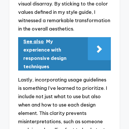
visual disarray. By sticking to the color
values defined in my style guide, I
witnessed a remarkable transformation
in the overall aesthetics.
See also
My
experience with
responsive design
techniques
Lastly, incorporating usage guidelines
is something I’ve learned to prioritize. I
include not just what to use but also
when and how to use each design
element. This clarity prevents
misinterpretations, such as someone