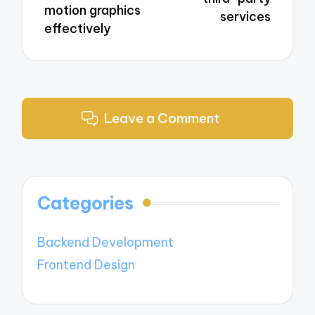
motion graphics
services
effectively
Leave a Comment
Categories
Backend Development
Frontend Design