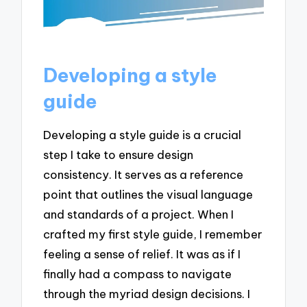
Developing a style
guide
Developing a style guide is a crucial
step I take to ensure design
consistency. It serves as a reference
point that outlines the visual language
and standards of a project. When I
crafted my first style guide, I remember
feeling a sense of relief. It was as if I
finally had a compass to navigate
through the myriad design decisions. I