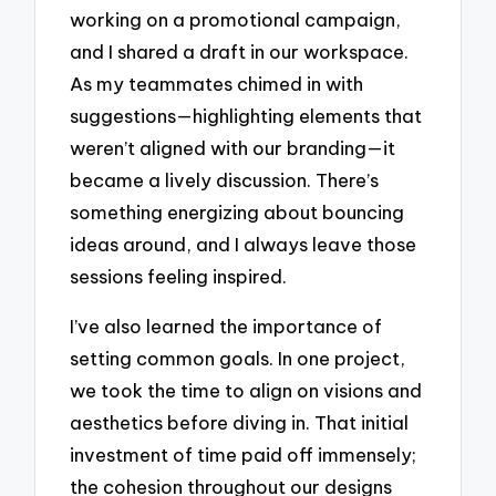
working on a promotional campaign,
and I shared a draft in our workspace.
As my teammates chimed in with
suggestions—highlighting elements that
weren’t aligned with our branding—it
became a lively discussion. There’s
something energizing about bouncing
ideas around, and I always leave those
sessions feeling inspired.
I’ve also learned the importance of
setting common goals. In one project,
we took the time to align on visions and
aesthetics before diving in. That initial
investment of time paid off immensely;
the cohesion throughout our designs