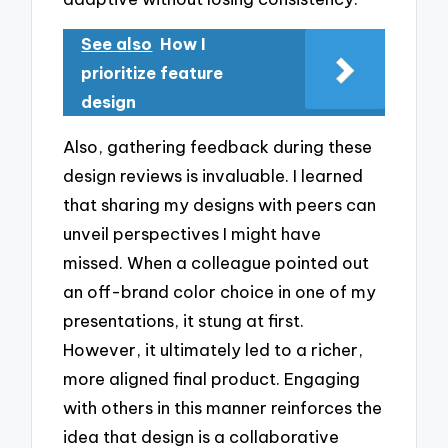
See also
How I
prioritize feature
design
Also, gathering feedback during these
design reviews is invaluable. I learned
that sharing my designs with peers can
unveil perspectives I might have
missed. When a colleague pointed out
an off-brand color choice in one of my
presentations, it stung at first.
However, it ultimately led to a richer,
more aligned final product. Engaging
with others in this manner reinforces the
idea that design is a collaborative