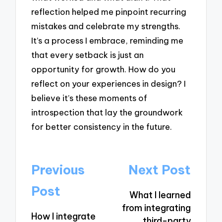
reflection helped me pinpoint recurring
mistakes and celebrate my strengths.
It’s a process I embrace, reminding me
that every setback is just an
opportunity for growth. How do you
reflect on your experiences in design? I
believe it’s these moments of
introspection that lay the groundwork
for better consistency in the future.
Post
Previous
Next Post
navigation
Post
What I learned
from integrating
How I integrate
third-party