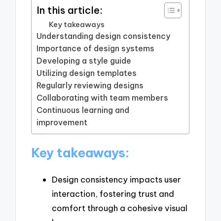
In this article:
Key takeaways
Understanding design consistency
Importance of design systems
Developing a style guide
Utilizing design templates
Regularly reviewing designs
Collaborating with team members
Continuous learning and
improvement
Key takeaways:
Design consistency impacts user
interaction, fostering trust and
comfort through a cohesive visual