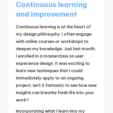
Continuous learning
and improvement
Continuous learning is at the heart of
my design philosophy. I often engage
with online courses or workshops to
deepen my knowledge. Just last month,
I enrolled in a masterclass on user
experience design. It was exciting to
learn new techniques that I could
immediately apply to an ongoing
project. Isn’t it fantastic to see how new
insights can breathe fresh life into your
work?
Incorporating what I learn into my