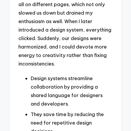
all on different pages, which not only
slowed us down but drained my
enthusiasm as well. When I later
introduced a design system, everything
clicked. Suddenly, our designs were
harmonized, and I could devote more
energy to creativity rather than fixing
inconsistencies.
Design systems streamline
collaboration by providing a
shared language for designers
and developers.
They save time by reducing the
need for repetitive design