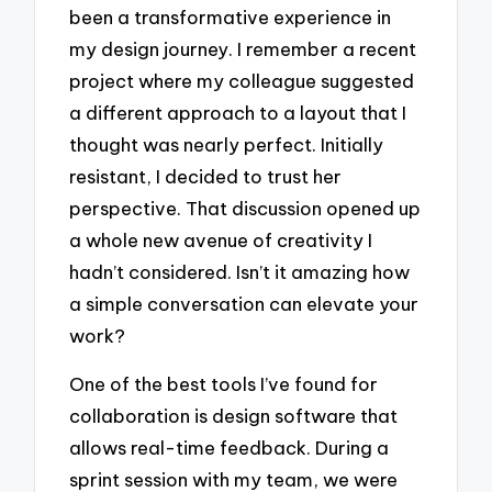
been a transformative experience in
my design journey. I remember a recent
project where my colleague suggested
a different approach to a layout that I
thought was nearly perfect. Initially
resistant, I decided to trust her
perspective. That discussion opened up
a whole new avenue of creativity I
hadn’t considered. Isn’t it amazing how
a simple conversation can elevate your
work?
One of the best tools I’ve found for
collaboration is design software that
allows real-time feedback. During a
sprint session with my team, we were