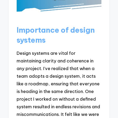
Importance of design
systems
Design systems are vital for
maintaining clarity and coherence in
any project. I’ve realized that when a
team adopts a design system, it acts
like a roadmap, ensuring that everyone
is heading in the same direction. One
project I worked on without a defined
system resulted in endless revisions and
miscommunications. It felt like we were