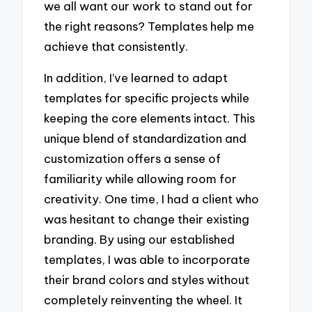
we all want our work to stand out for
the right reasons? Templates help me
achieve that consistently.
In addition, I’ve learned to adapt
templates for specific projects while
keeping the core elements intact. This
unique blend of standardization and
customization offers a sense of
familiarity while allowing room for
creativity. One time, I had a client who
was hesitant to change their existing
branding. By using our established
templates, I was able to incorporate
their brand colors and styles without
completely reinventing the wheel. It