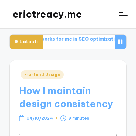
erictreacy.me
at works for me in SEO optimization
My thoughts on 
Latest:
Posted
Frontend Design
in
How I maintain
design consistency
04/10/2024
9 minutes