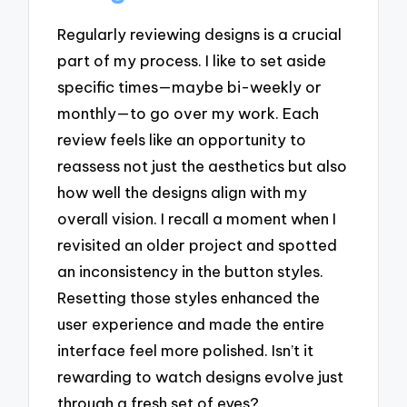
Regularly reviewing designs is a crucial
part of my process. I like to set aside
specific times—maybe bi-weekly or
monthly—to go over my work. Each
review feels like an opportunity to
reassess not just the aesthetics but also
how well the designs align with my
overall vision. I recall a moment when I
revisited an older project and spotted
an inconsistency in the button styles.
Resetting those styles enhanced the
user experience and made the entire
interface feel more polished. Isn’t it
rewarding to watch designs evolve just
through a fresh set of eyes?