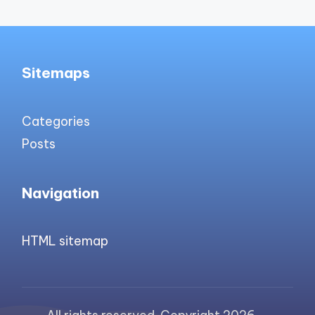
Sitemaps
Categories
Posts
Navigation
HTML sitemap