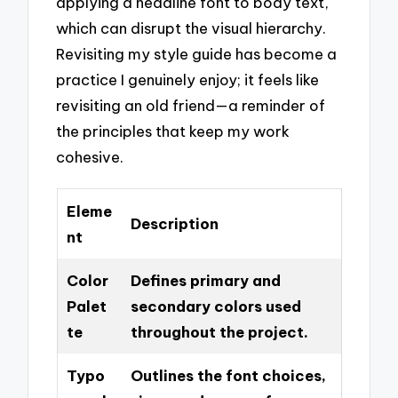
applying a headline font to body text,
which can disrupt the visual hierarchy.
Revisiting my style guide has become a
practice I genuinely enjoy; it feels like
revisiting an old friend—a reminder of
the principles that keep my work
cohesive.
Eleme
Description
nt
Color
Defines primary and
Palet
secondary colors used
te
throughout the project.
Typo
Outlines the font choices,