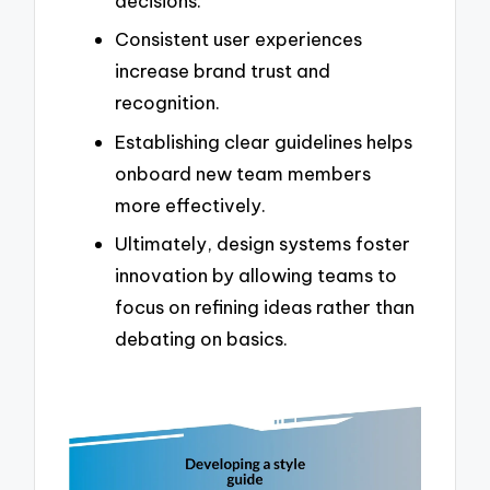
decisions.
Consistent user experiences
increase brand trust and
recognition.
Establishing clear guidelines helps
onboard new team members
more effectively.
Ultimately, design systems foster
innovation by allowing teams to
focus on refining ideas rather than
debating on basics.