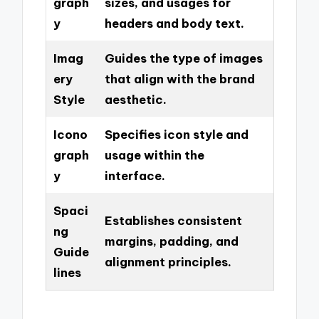
graph
sizes, and usages for
y
headers and body text.
Imag
Guides the type of images
ery
that align with the brand
Style
aesthetic.
Icono
Specifies icon style and
graph
usage within the
y
interface.
Spaci
Establishes consistent
ng
margins, padding, and
Guide
alignment principles.
lines