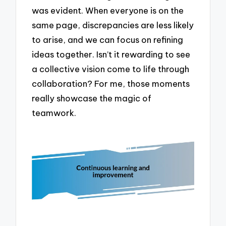
was evident. When everyone is on the
same page, discrepancies are less likely
to arise, and we can focus on refining
ideas together. Isn’t it rewarding to see
a collective vision come to life through
collaboration? For me, those moments
really showcase the magic of
teamwork.