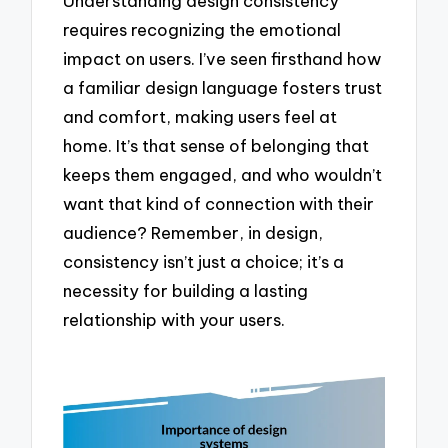
Understanding design consistency
requires recognizing the emotional
impact on users. I’ve seen firsthand how
a familiar design language fosters trust
and comfort, making users feel at
home. It’s that sense of belonging that
keeps them engaged, and who wouldn’t
want that kind of connection with their
audience? Remember, in design,
consistency isn’t just a choice; it’s a
necessity for building a lasting
relationship with your users.