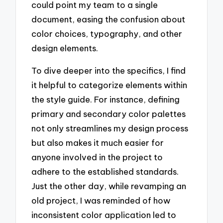
could point my team to a single
document, easing the confusion about
color choices, typography, and other
design elements.
To dive deeper into the specifics, I find
it helpful to categorize elements within
the style guide. For instance, defining
primary and secondary color palettes
not only streamlines my design process
but also makes it much easier for
anyone involved in the project to
adhere to the established standards.
Just the other day, while revamping an
old project, I was reminded of how
inconsistent color application led to