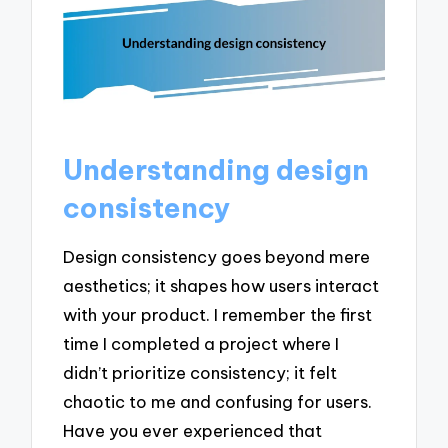
Understanding design
consistency
Design consistency goes beyond mere
aesthetics; it shapes how users interact
with your product. I remember the first
time I completed a project where I
didn’t prioritize consistency; it felt
chaotic to me and confusing for users.
Have you ever experienced that