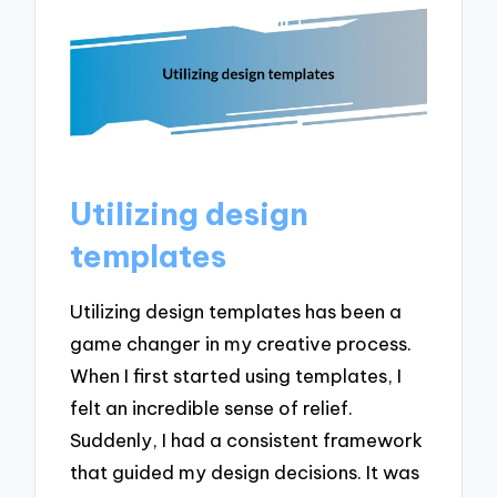
Utilizing design
templates
Utilizing design templates has been a
game changer in my creative process.
When I first started using templates, I
felt an incredible sense of relief.
Suddenly, I had a consistent framework
that guided my design decisions. It was