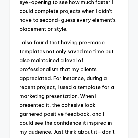
eye-opening to see how much faster I
could complete projects when I didn’t
have to second-guess every element’s
placement or style.
I also found that having pre-made
templates not only saved me time but
also maintained a level of
professionalism that my clients
appreciated. For instance, during a
recent project, I used a template for a
marketing presentation. When I
presented it, the cohesive look
garnered positive feedback, and I
could see the confidence it inspired in
my audience. Just think about it—don’t