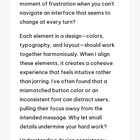
moment of frustration when you can’t
navigate an interface that seems to
change at every turn?
Each element in a design—colors,
typography, and layout—should work
together harmoniously. When I align
these elements, it creates a cohesive
experience that feels intuitive rather
than jarring. I’ve often found that a
mismatched button color or an
inconsistent font can distract users,
pulling their focus away from the
intended message. Why let small
details undermine your hard work?